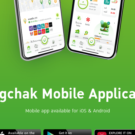
gchak Mobile Applica
Mobile app available for iOS & Android