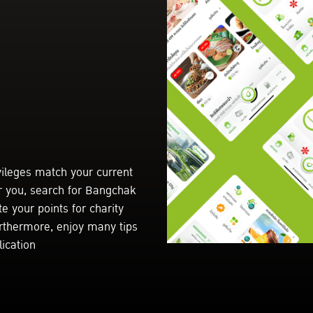
vileges match your current
r you, search for Bangchak
e your points for charity
urthermore, enjoy many tips
ication