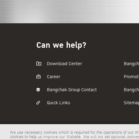
Can we help?
Download Center
Bangch
Career
Promot
Bangchak Group Contact
Bangch
Quick Links
Sitema
We use necessary cookies which is required for the operations of our We
ระบบสั่งซื้อน้ำมันออนไลน์
BCP Web Mail
Terms & Condi
cookies to help us improve our Website. We will not set optional cooki