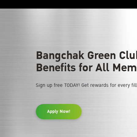
Bangchak Green Club
Benefits for All Mem
Sign up free TODAY! Get rewards for every fil
Apply Now!