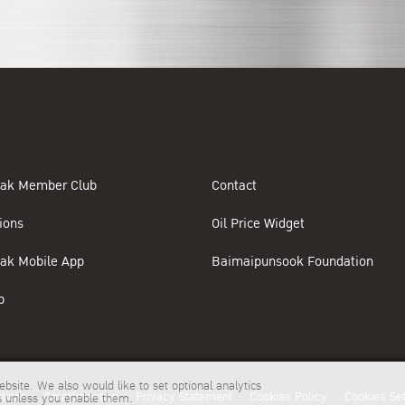
ak Member Club
Contact
ions
Oil Price Widget
ak Mobile App
Baimaipunsook Foundation
p
bsite. We also would like to set optional analytics
tions
Smartmeeting
Privacy Statement
Cookies Policy
Cookies Set
es unless you enable them.