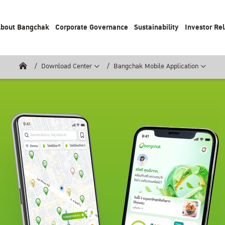
bout Bangchak
Corporate Governance
Sustainability
Investor Rel
Download Center
Bangchak Mobile Application