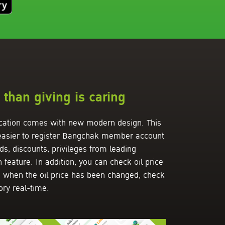
than giving is caring
ation comes with new modern design. This
 easier to register Bangchak member account
, discounts, privileges from leading
eature. In addition, you can check oil price
n when the oil price has been changed, check
ory real-time.