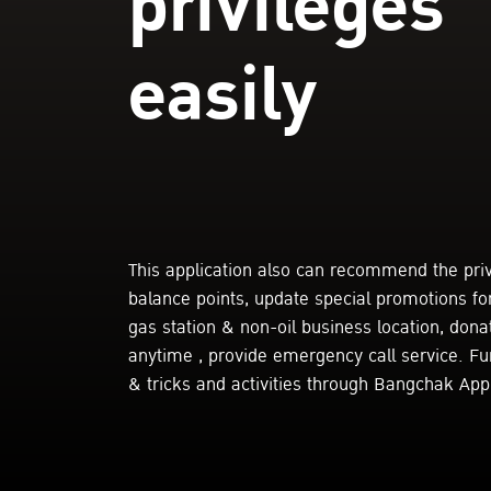
privileges
easily
This application also can recommend the pri
balance points, update special promotions fo
gas station & non-oil business location, donat
anytime , provide emergency call service. F
& tricks and activities through Bangchak Appl