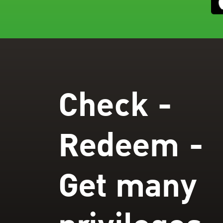
Check -
Redeem -
Get many