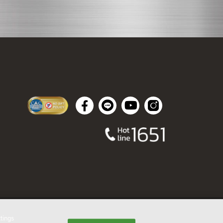
tings