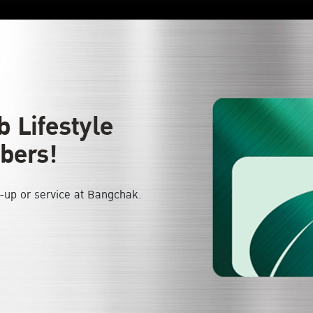
 Lifestyle
bers!
l-up or service at Bangchak.