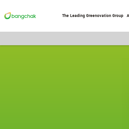
The Leading Greenovation Group
A