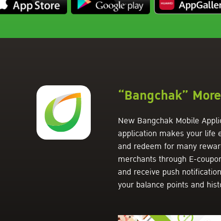
“Bangchak” More 
New Bangchak Mobile Applic
application makes your life
and redeem for many rewards
merchants through E-coupon f
and receive push notificatio
your balance points and hist