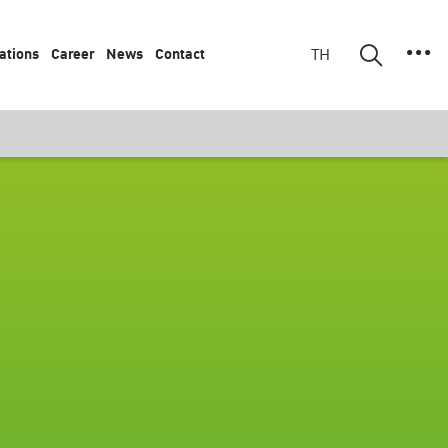
ations
Career
News
Contact
TH