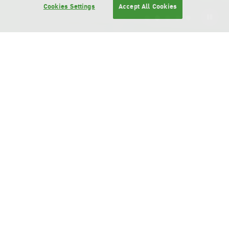
Cookies Settings
Accept All Cookies
Bangchak Group Business
To be the Leading Asian
Greenovation Group