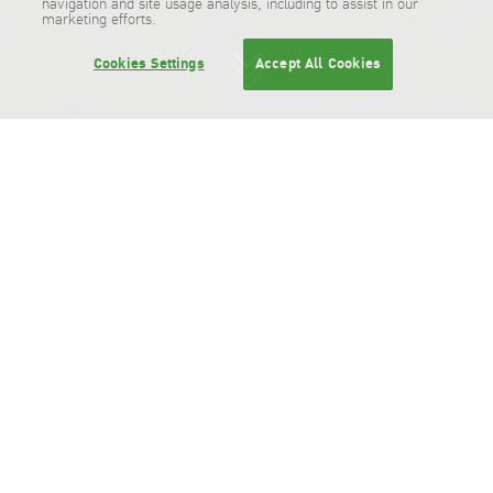
navigation and site usage analysis, including to assist in our
marketing efforts.
Cookies Settings
Accept All Cookies
Business Offices & Distribution Centers
Business Offices & Distribution
Centers