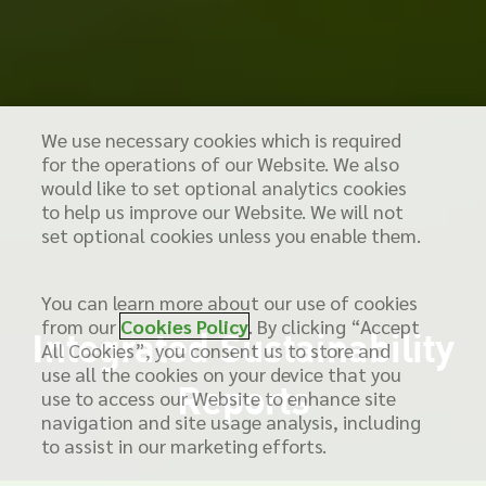
We use necessary cookies which is required
for the operations of our Website. We also
would like to set optional analytics cookies
to help us improve our Website. We will not
set optional cookies unless you enable them.
You can learn more about our use of cookies
from our
Cookies Policy
. By clicking “Accept
Integrated Sustainability
All Cookies”, you consent us to store and
use all the cookies on your device that you
Reports
use to access our Website to enhance site
navigation and site usage analysis, including
to assist in our marketing efforts.