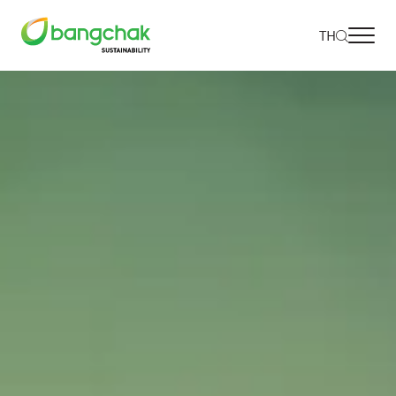
TH
Home
Our Approach
Environmental
Social
Governance and Economic
Reporting and Disclosure
Projects and Activities
Go to Corporate Site