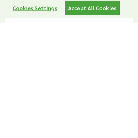
Cookies Settings
Accept All Cookies
Year 2025