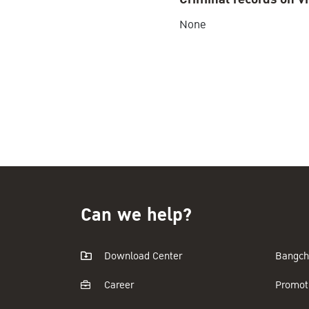
None
Can we help?
Download Center
Bangch
Career
Promot