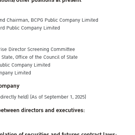
itions/Other positions at present
 and Chairman, BCPG Public Company Limited
ard Public Company Limited
rise Director Screening Committee
tate, Office of the Council of State
Public Company Limited
mpany Limited
Company
directly held) (As of September 1, 2025)
between directors and executives:
olation of securities and futures contract laws: