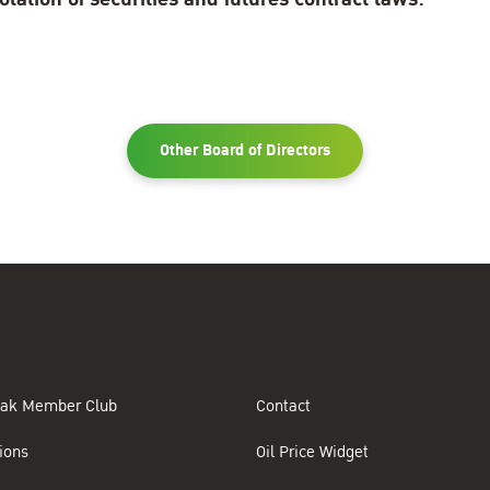
Other Board of Directors
ak Member Club
Contact
ions
Oil Price Widget