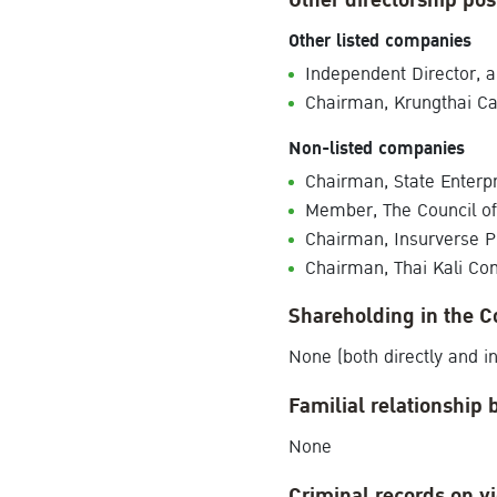
Other directorship pos
Other listed companies
Independent Director,
Chairman, Krungthai C
Non-listed companies
Chairman, State Enterp
Member, The Council of S
Chairman, Insurverse 
Chairman, Thai Kali Co
Shareholding in the 
None (both directly and in
Familial relationship 
None
Criminal records on vi