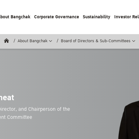
bout Bangchak
Corporate Governance
Sustainability
Investor Rel
About Bangchak
Board of Directors & Sub-Committees
neat
irector, and Chairperson of the
ent Committee