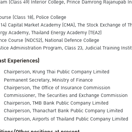
am (Class 49) Interior College, Prince Damrong Rajanupab In
ourse (Class 18), Police College
14) Capital Market Academy (CMA), The Stock Exchange of Th
ergy Academy, Thailand Energy Academy (TEA2)
nce Course (NDC52), National Defence College
tice Administration Program, Class 23, Judicial Training Insti
ast Experiences)
Chairperson, Krung Thai Public Company Limited
Permanent Secretary, Ministry of Finance
Chairperson, The Office of Insurance Commission
Commissioner, The Securities and Exchange Commission
Chairperson, TMB Bank Public Company Limited
Chairperson, Thanachart Bank Public Company Limited
Chairperson, Airports of Thailand Public Company Limited