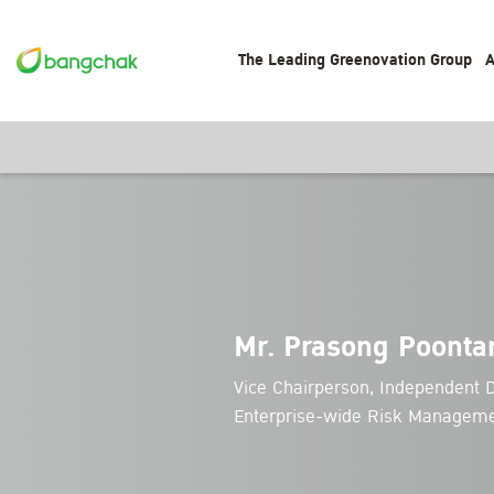
The Leading Greenovation Group
A
Mr. Prasong Poonta
Vice Chairperson, Independent D
Enterprise-wide Risk Managem