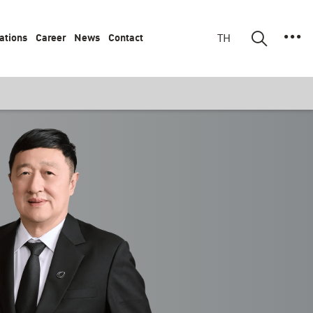
ations
Career
News
Contact
TH