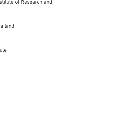
stitute of Research and
ailand
tute