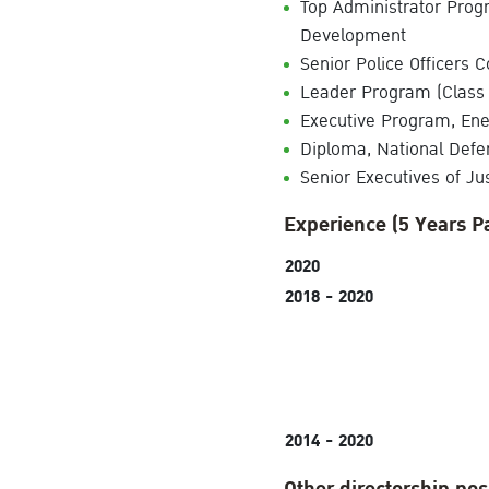
Top Administrator Progr
Development
Senior Police Officers C
Leader Program (Class 
Executive Program, En
Diploma, National Defe
Senior Executives of Jus
Experience (5 Years P
2020
2018 - 2020
2014 - 2020