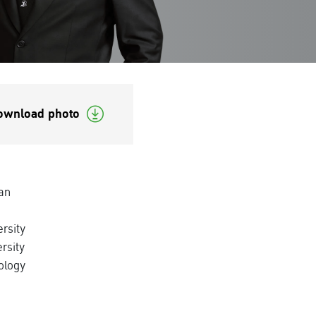
ownload photo
an
rsity
rsity
ology