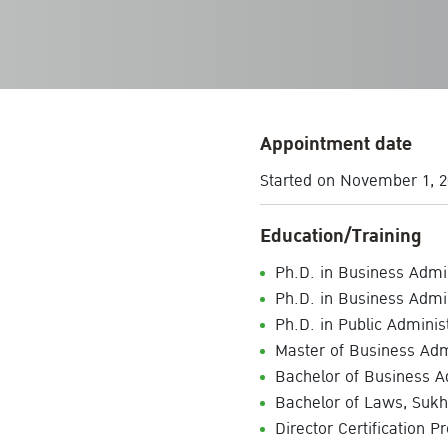
Appointment date
Started on November 1, 2
Education/Training
Ph.D. in Business Admin
Ph.D. in Business Admin
Ph.D. in Public Admini
Master of Business Admi
Bachelor of Business A
Bachelor of Laws, Sukh
Director Certification P