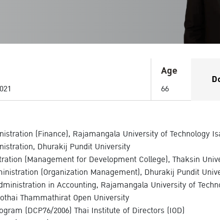
Age
D
021
66
istration (Finance), Rajamangala University of Technology Is
istration, Dhurakij Pundit University
stration (Management for Development College), Thaksin Unive
nistration (Organization Management), Dhurakij Pundit Unive
dministration in Accounting, Rajamangala University of Techn
othai Thammathirat Open University
rogram (DCP76/2006) Thai Institute of Directors (IOD)