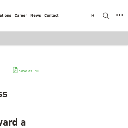
ations
Career
News
Contact
TH
Save as PDF
ss
ward a