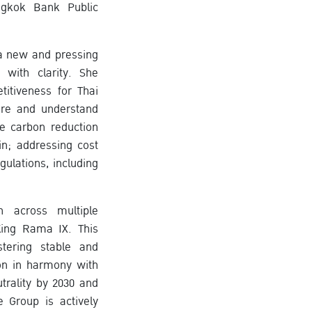
angkok Bank Public
 a new and pressing
with clarity. She
itiveness for Thai
ure and understand
ve carbon reduction
in; addressing cost
ulations, including
 across multiple
King Rama IX. This
tering stable and
on in harmony with
trality by 2030 and
e Group is actively