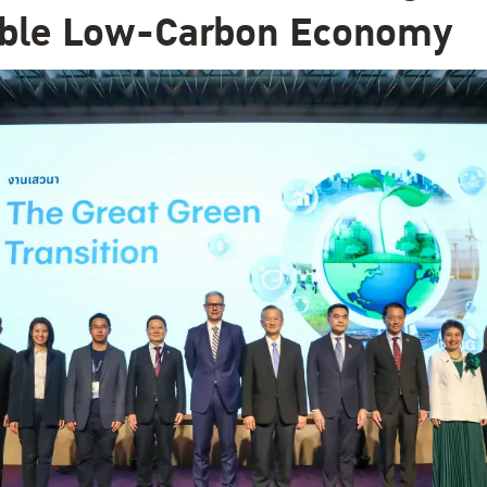
able Low-Carbon Economy