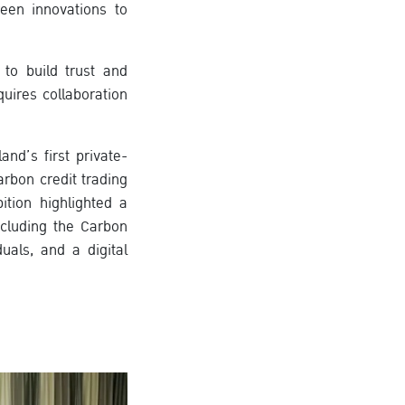
reen innovations to
 to build trust and
uires collaboration
nd’s first private-
rbon credit trading
ition highlighted a
ncluding the Carbon
uals, and a digital