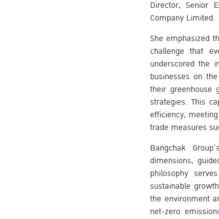
Director, Senior 
Company Limited.
She emphasized tha
challenge that e
underscored the i
businesses on the
their greenhouse g
strategies. This c
efficiency, meetin
trade measures su
Bangchak Group’
dimensions, guide
philosophy serve
sustainable growt
the environment an
net-zero emissions