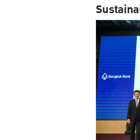
Sustain