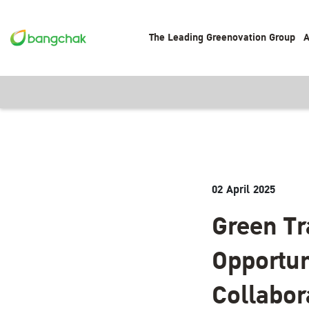
The Leading Greenovation Group
A
02 April 2025
Green Tr
Opportun
Collabor