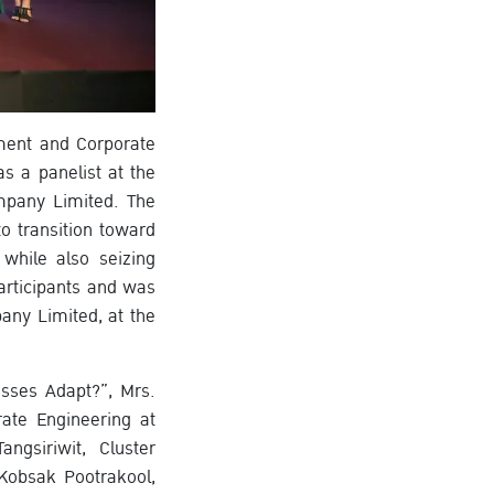
ement and Corporate
 a panelist at the
mpany Limited. The
o transition toward
while also seizing
articipants and was
any Limited, at the
sses Adapt?”, Mrs.
ate Engineering at
gsiriwit, Cluster
Kobsak Pootrakool,