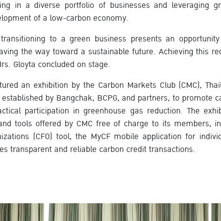
ing in a diverse portfolio of businesses and leveraging g
velopment of a low-carbon economy.
transitioning to a green business presents an opportunity
aving the way toward a sustainable future. Achieving this req
Mrs. Gloyta concluded on stage.
tured an exhibition by the Carbon Markets Club (CMC), Thaila
 established by Bangchak, BCPG, and partners, to promote ca
tical participation in greenhouse gas reduction. The exhib
and tools offered by CMC free of charge to its members, i
nizations (CFO) tool, the MyCF mobile application for individ
es transparent and reliable carbon credit transactions.