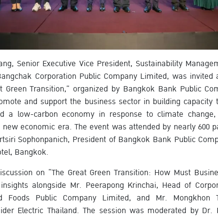
ang, Senior Executive Vice President, Sustainability Manag
angchak Corporation Public Company Limited, was invited as
t Green Transition,” organized by Bangkok Bank Public Co
mote and support the business sector in building capacity t
d a low-carbon economy in response to climate change, 
he new economic era. The event was attended by nearly 600 p
tsiri Sophonpanich, President of Bangkok Bank Public Comp
tel, Bangkok.
discussion on “The Great Green Transition: How Must Busine
 insights alongside Mr. Peerapong Krinchai, Head of Corpor
 Foods Public Company Limited, and Mr. Mongkhon Tan
eider Electric Thailand. The session was moderated by Dr. 