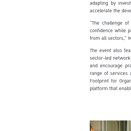
adapting by invest
accelerate the de
“The challenge of 
confidence while p
from all sectors,” 
The event also fea
sector-led network
and encourage prac
range of services 
Footprint for Orga
platform that enabl