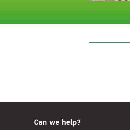
Can we help?