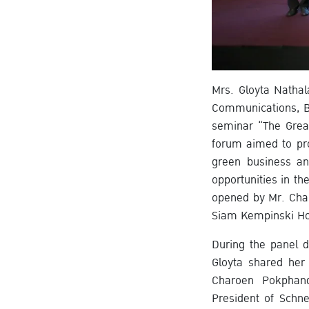
Mrs. Gloyta Nathal
Communications, B
seminar “The Grea
forum aimed to pro
green business an
opportunities in t
opened by Mr. Char
Siam Kempinski Ho
During the panel 
Gloyta shared her
Charoen Pokphand
President of Schn