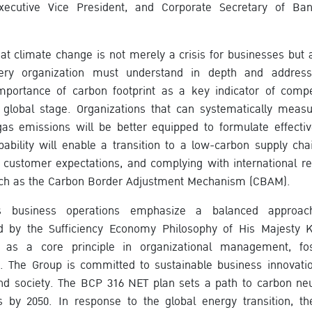
Executive Vice President, and Corporate Secretary of B
t climate change is not merely a crisis for businesses but
very organization must understand in depth and address 
mportance of carbon footprint as a key indicator of compet
 global stage. Organizations that can systematically meas
as emissions will be better equipped to formulate effecti
apability will enable a transition to a low-carbon supply cha
g customer expectations, and complying with international reg
ch as the Carbon Border Adjustment Mechanism (CBAM).
s business operations emphasize a balanced approach
d by the Sufficiency Economy Philosophy of His Majesty 
s as a core principle in organizational management, fos
h. The Group is committed to sustainable business innovati
d society. The BCP 316 NET plan sets a path to carbon neu
 by 2050. In response to the global energy transition, th