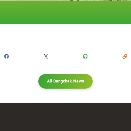
All Bangchak News