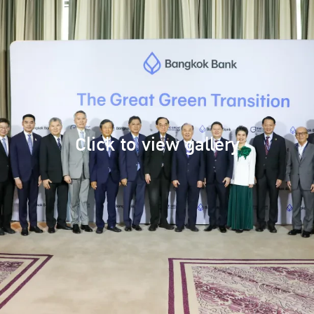
Click to view gallery