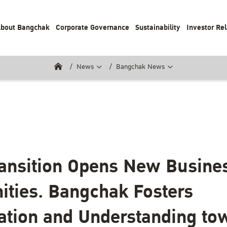
bout Bangchak
Corporate Governance
Sustainability
Investor Rel
News
Bangchak News
ansition Opens New Busine
ities. Bangchak Fosters
ation and Understanding to