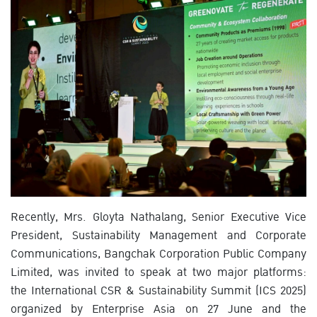
Recently, Mrs. Gloyta Nathalang, Senior Executive Vice
President, Sustainability Management and Corporate
Communications, Bangchak Corporation Public Company
Limited, was invited to speak at two major platforms:
the International CSR & Sustainability Summit (ICS 2025)
organized by Enterprise Asia on 27 June and the