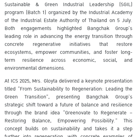
Sustainable & Green Industrial Leadership (SGIL)
program (Batch 1) organized by the Industrial Academy
of the Industrial Estate Authority of Thailand on 5 July.
Both engagements highlighted Bangchak Group’s
leading role in advancing the energy transition through
concrete regenerative initiatives that restore
ecosystems, empower communities, and foster long-
term resilience across economic, social, and
environmental dimensions.
At ICS 2025, Mrs. Gloyta delivered a keynote presentation
titled “From Sustainability to Regeneration: Leading the
Green Transition”, presenting Bangchak Group’s
strategic shift toward a future of balance and resilience
through the brand idea “Greenovate to Regenerate –
Restoring Balance, Empowering Possibility.” This
concept builds on sustainability and takes it a step
further into regeneration, with concrete examples of