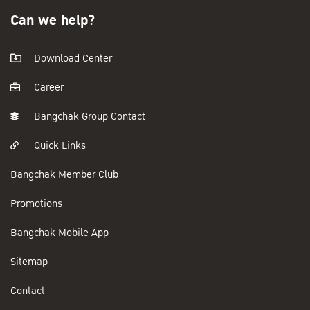
Can we help?
Download Center
Career
Bangchak Group Contact
Quick Links
Bangchak Member Club
Promotions
Bangchak Mobile App
Sitemap
Contact