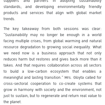
suppliers and partners in adopting sustainability
standards; and developing environmentally friendly
products and services that align with global market
trends.
The key takeaway from both sessions was clear:
“Sustainability may no longer be enough in a world
facing multiple crises, from global warming and natural
resource degradation to growing social inequality. What
we need now is a business approach that not only
reduces harm but restores and gives back more than it
takes. And that requires collaboration across all sectors
to build a low-carbon ecosystem that enables a
meaningful and lasting transition.” Mrs. Gloyta called for
cross-sectoral cooperation to co-create systems that
grow in harmony with society and the environment, not
just to sustain, but to regenerate and return real value to
the planet.