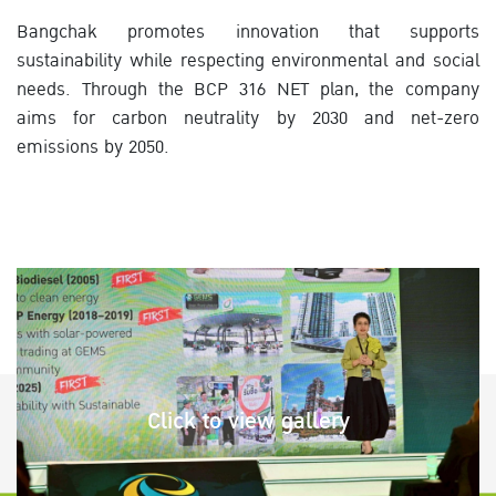
Bangchak promotes innovation that supports
sustainability while respecting environmental and social
needs. Through the BCP 316 NET plan, the company
aims for carbon neutrality by 2030 and net-zero
emissions by 2050.
Click to view gallery