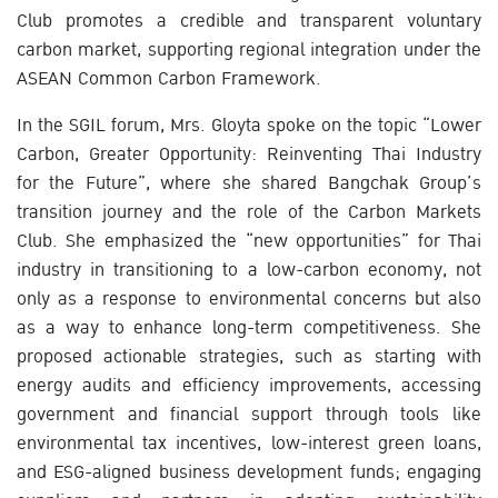
Club promotes a credible and transparent voluntary
carbon market, supporting regional integration under the
ASEAN Common Carbon Framework.
In the SGIL forum, Mrs. Gloyta spoke on the topic “Lower
Carbon, Greater Opportunity: Reinventing Thai Industry
for the Future”, where she shared Bangchak Group’s
transition journey and the role of the Carbon Markets
Club. She emphasized the “new opportunities” for Thai
industry in transitioning to a low-carbon economy, not
only as a response to environmental concerns but also
as a way to enhance long-term competitiveness. She
proposed actionable strategies, such as starting with
energy audits and efficiency improvements, accessing
government and financial support through tools like
environmental tax incentives, low-interest green loans,
and ESG-aligned business development funds; engaging