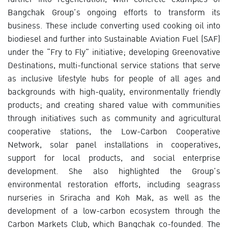
Bangchak Group’s ongoing efforts to transform its
business. These include converting used cooking oil into
biodiesel and further into Sustainable Aviation Fuel (SAF)
under the “Fry to Fly” initiative; developing Greenovative
Destinations, multi-functional service stations that serve
as inclusive lifestyle hubs for people of all ages and
backgrounds with high-quality, environmentally friendly
products; and creating shared value with communities
through initiatives such as community and agricultural
cooperative stations, the Low-Carbon Cooperative
Network, solar panel installations in cooperatives,
support for local products, and social enterprise
development. She also highlighted the Group’s
environmental restoration efforts, including seagrass
nurseries in Sriracha and Koh Mak, as well as the
development of a low-carbon ecosystem through the
Carbon Markets Club, which Bangchak co-founded. The