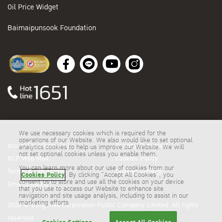
Oil Price Widget
Baimaipunsook Foundation
We use necessary cookies which is required for the
operations of our Website. We also would like to set optional
ระบบสั่งซื้อน้ำมันออนไลน์
Privacy Statement
analytics cookies to help us improve our Website. We will
not set optional cookies unless you enable them.
BCP Web Mail
Cookies Policy
You can learn more about our use of cookies from our
Terms & Conditions
Cookies Settings
Cookies Policy
. By clicking “Accept All Cookies”, you
consent us to store and use all the cookies on your device
Smartmeeting
that you use to access our Website to enhance site
navigation and site usage analysis, including to assist in our
marketing efforts.
2026 © Bangchak Corporation Public Company Limited. All rights
reserved.