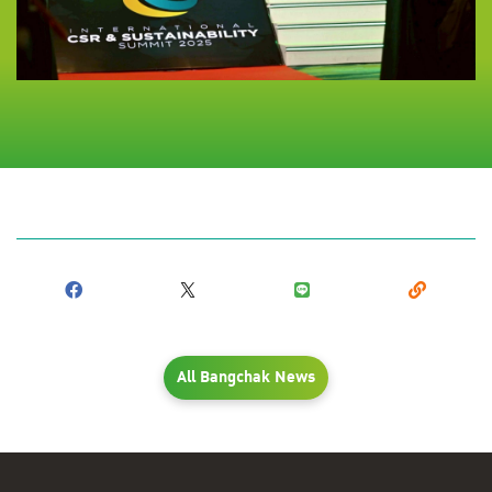
All Bangchak News