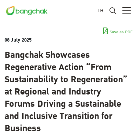
TH
Save as PDF
08 July 2025
Bangchak Showcases
Regenerative Action “From
Sustainability to Regeneration”
at Regional and Industry
Forums Driving a Sustainable
and Inclusive Transition for
Business