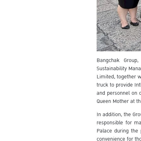
Bangchak Group, 
Sustainability Ma
Limited, together 
truck to provide In
and personnel on d
Queen Mother at th
In addition, the Gr
responsible for ma
Palace during the
convenience for th