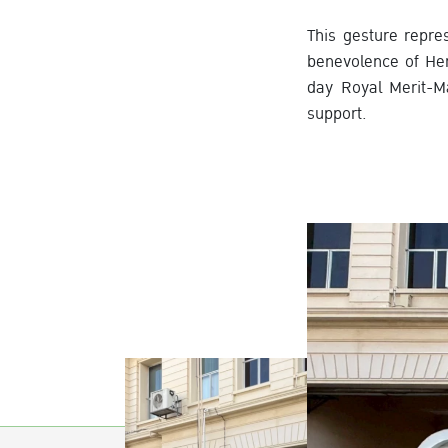
This gesture repre
benevolence of Her
day Royal Merit-M
support.