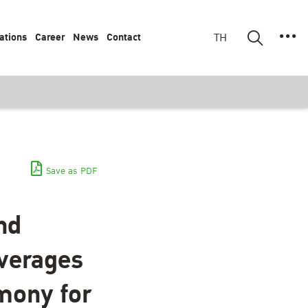
ations
Career
News
Contact
TH
Save as PDF
nd
everages
mony for