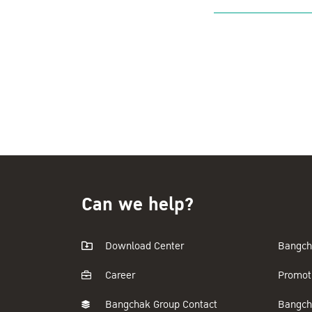
Can we help?
Download Center
Bangch
Career
Promot
Bangchak Group Contact
Bangch