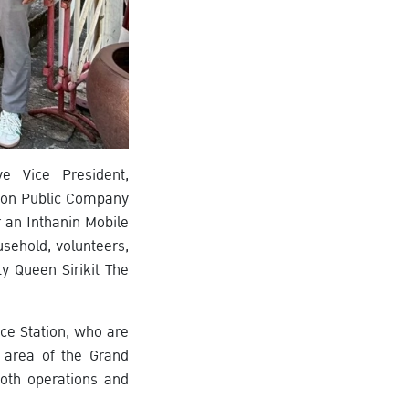
e Vice President,
ion Public Company
 an Inthanin Mobile
usehold, volunteers,
y Queen Sirikit The
ice Station, who are
g area of the Grand
oth operations and