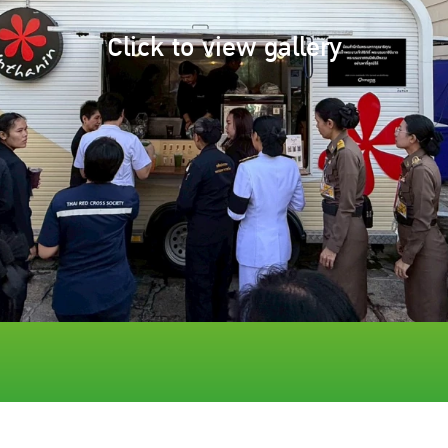
Click to view gallery