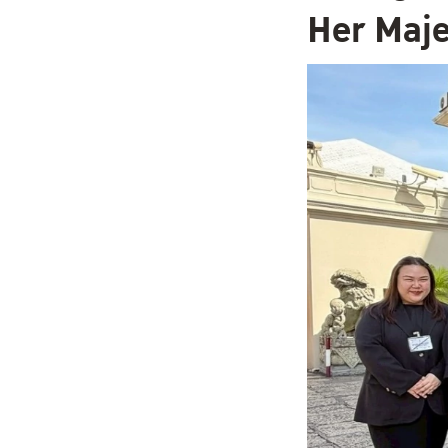
Her Maje