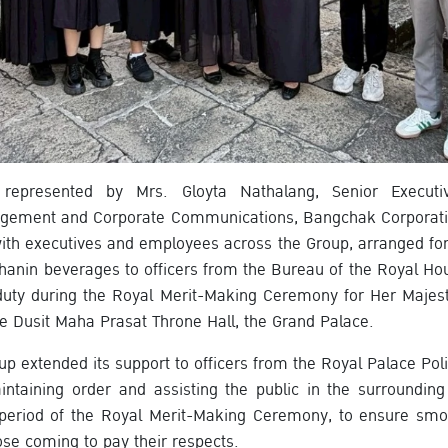
represented by Mrs. Gloyta Nathalang, Senior Executiv
nagement and Corporate Communications, Bangchak Corporat
with executives and employees across the Group, arranged for
thanin beverages to officers from the Bureau of the Royal Ho
uty during the Royal Merit-Making Ceremony for Her Majest
e Dusit Maha Prasat Throne Hall, the Grand Palace.
oup extended its support to officers from the Royal Palace Pol
intaining order and assisting the public in the surroundin
 period of the Royal Merit-Making Ceremony, to ensure smo
ose coming to pay their respects.