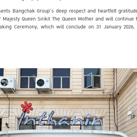
sents Bangchak Group’s deep respect and heartfelt gratitud
 Majesty Queen Sirikit The Queen Mother and will continue 
aking Ceremony, which will conclude on 31 January 2026, as