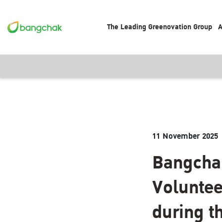
The Leading Greenovation Group
A
11 November 2025
Bangchak
Voluntee
during t