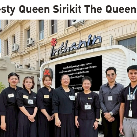
sty Queen Sirikit The Quee