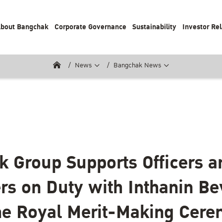
bout Bangchak
Corporate Governance
Sustainability
Investor Rel
News
Bangchak News
 Group Supports Officers a
rs on Duty with Inthanin B
he Royal Merit-Making Cere