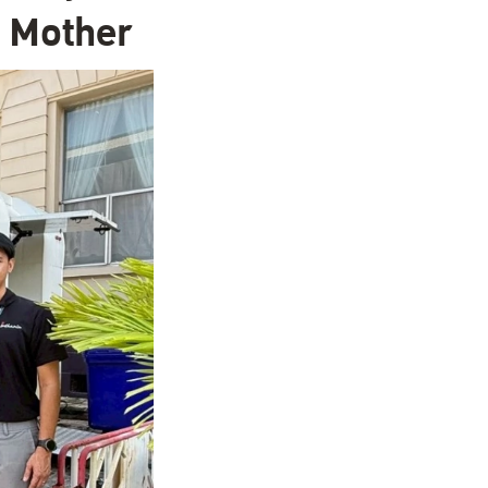
n Mother