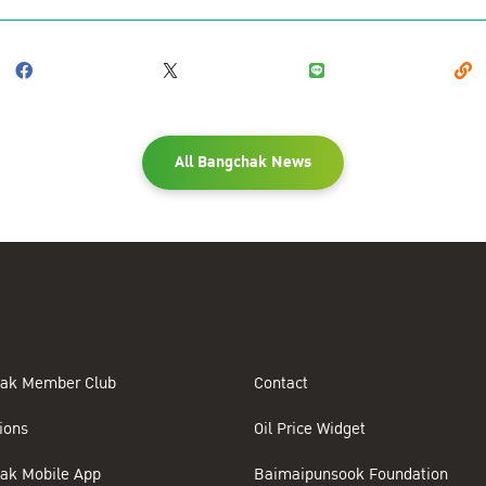
All Bangchak News
ak Member Club
Contact
ions
Oil Price Widget
ak Mobile App
Baimaipunsook Foundation