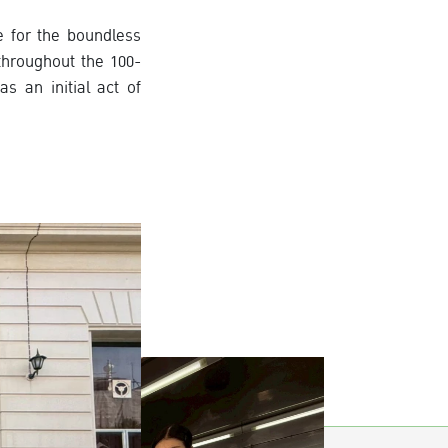
e for the boundless
throughout the 100-
 an initial act of