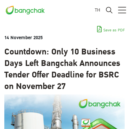
TH
Save as PDF
14 November 2025
Countdown: Only 10 Business
Days Left Bangchak Announces
Tender Offer Deadline for BSRC
on November 27