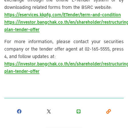
downloading related forms from the BSRC website:
https://eservices.kkpfg.com/ETender/term-and-condition
https://investor.bangchak.co.th/en/shareholder/restructurin
plan-tender-offer
For more information, please contact your securities
company or the tender offer agent at 02-165-5555, press
4, and follow updates at:
https://investor.bangchak.co.th/en/shareholder/restructurin
plan-tender-offer