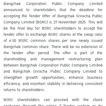
Bangchak Corporation Public Company Limited
announced to shareholders that the deadline for
accepting the Tender Offer of Bangchak Sriracha Public
Company Limited (BSRC) is 27 November 2025. This will
be the final day for BSRC shareholders to accept the
tender offer to exchange BSRC shares at the swap ratio
of 6.50 BSRC common shares per one newly issued
Bangchak common share. There will be no extension of
the tender offer period. The offer is part of the
shareholding and management restructuring plan
between Bangchak Corporation Public Company Limited
and Bangchak Sriracha Public Company Limited to
strengthen growth opportunities, enhance business
efficiency, and maintain stability in delivering consistent
returns to shareholders.
BSRC shareholders can proceed with the share
exchange through the online E-Tender system or by