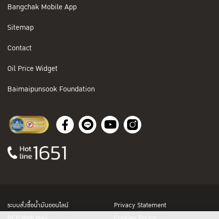
Bangchak Mobile App
Sitemap
Contact
Oil Price Widget
Baimaipunsook Foundation
ระบบสั่งซื้อน้ำมันออนไลน์
Privacy Statement
BCP Web Mail
Cookies Policy