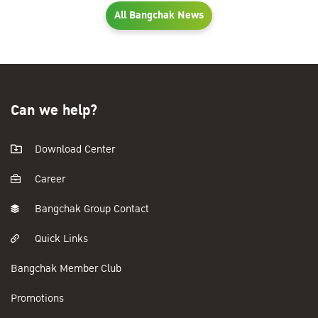
All Bangchak News
Can we help?
Download Center
Career
Bangchak Group Contact
Quick Links
Bangchak Member Club
Promotions