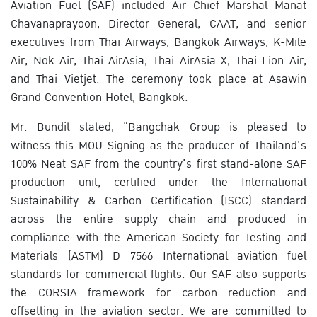
Aviation Fuel (SAF) included Air Chief Marshal Manat
Chavanaprayoon, Director General, CAAT, and senior
executives from Thai Airways, Bangkok Airways, K-Mile
Air, Nok Air, Thai AirAsia, Thai AirAsia X, Thai Lion Air,
and Thai Vietjet. The ceremony took place at Asawin
Grand Convention Hotel, Bangkok.
Mr. Bundit stated, “Bangchak Group is pleased to
witness this MOU Signing as the producer of Thailand’s
100% Neat SAF from the country’s first stand-alone SAF
production unit, certified under the International
Sustainability & Carbon Certification (ISCC) standard
across the entire supply chain and produced in
compliance with the American Society for Testing and
Materials (ASTM) D 7566 International aviation fuel
standards for commercial flights. Our SAF also supports
the CORSIA framework for carbon reduction and
offsetting in the aviation sector. We are committed to