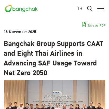
TH
Save as PDF
18 November 2025
Bangchak Group Supports CAAT
and Eight Thai Airlines in
Advancing SAF Usage Toward
Net Zero 2050