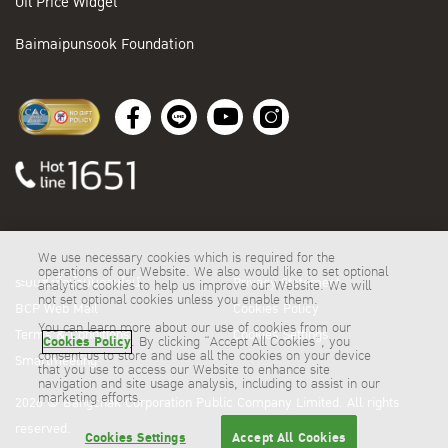
Oil Price Widget
Baimaipunsook Foundation
We use necessary cookies which is required for the
operations of our Website. We also would like to set optional
ระบบสั่งซื้อน้ำมันออนไลน์
Privacy Statement
analytics cookies to help us improve our Website. We will
not set optional cookies unless you enable them.
BCP Web Mail
Cookies Policy
You can learn more about our use of cookies from our
Terms & Conditions
Cookies Settings
Cookies Policy
. By clicking “Accept All Cookies”, you
consent us to store and use all the cookies on your device
Smartmeeting
that you use to access our Website to enhance site
navigation and site usage analysis, including to assist in our
marketing efforts.
2026 © Bangchak Corporation Public Company Limited. All rights
reserved.
Cookies Settings
Accept All Cookies