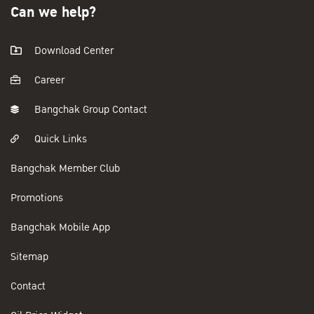
Can we help?
Download Center
Career
Bangchak Group Contact
Quick Links
Bangchak Member Club
Promotions
Bangchak Mobile App
Sitemap
Contact