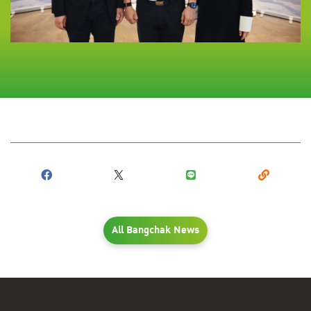
All Bangchak News