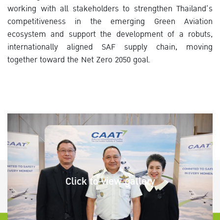
working with all stakeholders to strengthen Thailand’s
competitiveness in the emerging Green Aviation
ecosystem and support the development of a robuts,
internationally aligned SAF supply chain, moving
together toward the Net Zero 2050 goal.
Click to view gallery