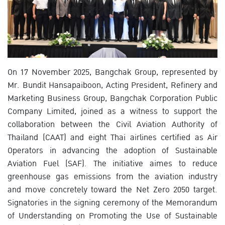
On 17 November 2025, Bangchak Group, represented by
Mr. Bundit Hansapaiboon, Acting President, Refinery and
Marketing Business Group, Bangchak Corporation Public
Company Limited, joined as a witness to support the
collaboration between the Civil Aviation Authority of
Thailand (CAAT) and eight Thai airlines certified as Air
Operators in advancing the adoption of Sustainable
Aviation Fuel (SAF). The initiative aimes to reduce
greenhouse gas emissions from the aviation industry
and move concretely toward the Net Zero 2050 target.
Signatories in the signing ceremony of the Memorandum
of Understanding on Promoting the Use of Sustainable