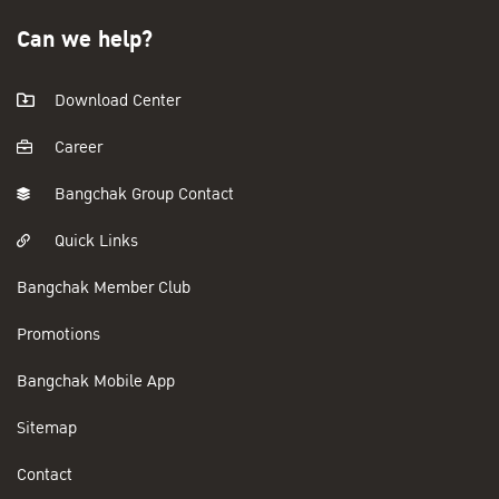
Can we help?
Download Center
Career
Bangchak Group Contact
Quick Links
Bangchak Member Club
Promotions
Bangchak Mobile App
Sitemap
Contact