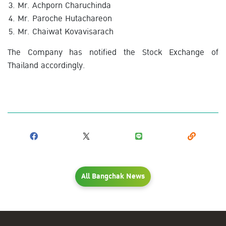
Mr. Achporn Charuchinda
Mr. Paroche Hutachareon
Mr. Chaiwat Kovavisarach
The Company has notified the Stock Exchange of
Thailand accordingly.
All Bangchak News