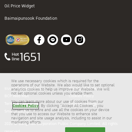
Oil Price Widget
Baimaipunsook Foundation
We use necessary cookies which is required for the
operations of our Website. We also would like to set optional
ระบบสั่งซื้อน้ำมันออนไลน์
Privacy Statement
analytics cookies to help us improve our Website. We will
not set optional cookies unless you enable them.
BCP Web Mail
Cookies Policy
You can learn more about our use of cookies from our
Terms & Conditions
Cookies Settings
Cookies Policy
. By clicking “Accept All Cookies”, you
consent us to store and use all the cookies on your device
Smartmeeting
that you use to access our Website to enhance site
navigation and site usage analysis, including to assist in our
marketing efforts.
2026 © Bangchak Corporation Public Company Limited. All rights
reserved.