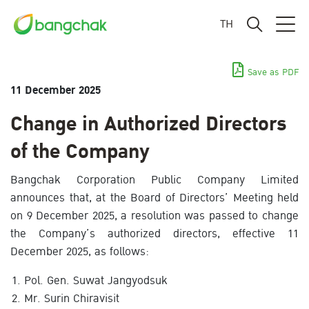
TH
Save as PDF
11 December 2025
Change in Authorized Directors
of the Company
Bangchak Corporation Public Company Limited
announces that, at the Board of Directors’ Meeting held
on 9 December 2025, a resolution was passed to change
the Company’s authorized directors, effective 11
December 2025, as follows:
Pol. Gen. Suwat Jangyodsuk
Mr. Surin Chiravisit