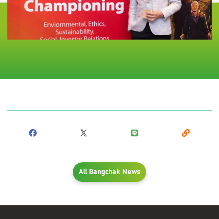
All Bangchak News