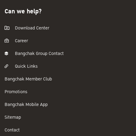
Can we help?
Download Center
Career
Bangchak Group Contact
Quick Links
Bangchak Member Club
Promotions
Bangchak Mobile App
Sitemap
Contact