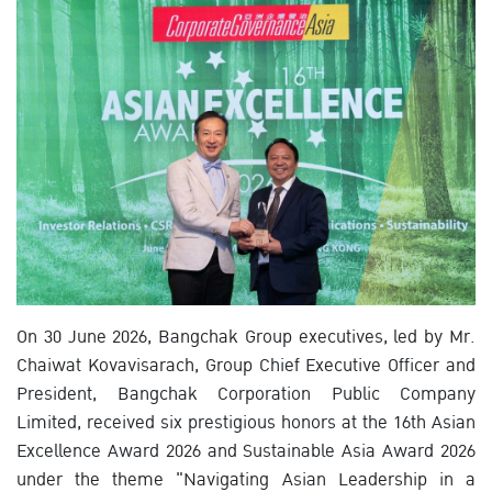
On 30 June 2026, Bangchak Group executives, led by Mr.
Chaiwat Kovavisarach, Group Chief Executive Officer and
President, Bangchak Corporation Public Company
Limited, received six prestigious honors at the 16th Asian
Excellence Award 2026 and Sustainable Asia Award 2026
under the theme "Navigating Asian Leadership in a