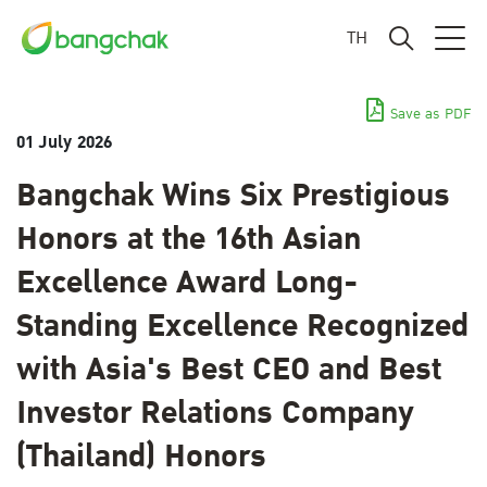
TH
Save as PDF
01 July 2026
Bangchak Wins Six Prestigious
Honors at the 16th Asian
Excellence Award Long-
Standing Excellence Recognized
with Asia's Best CEO and Best
Investor Relations Company
(Thailand) Honors