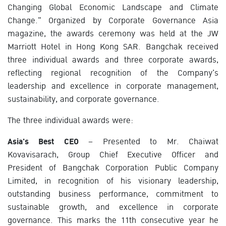
Changing Global Economic Landscape and Climate
Change." Organized by Corporate Governance Asia
magazine, the awards ceremony was held at the JW
Marriott Hotel in Hong Kong SAR. Bangchak received
three individual awards and three corporate awards,
reflecting regional recognition of the Company's
leadership and excellence in corporate management,
sustainability, and corporate governance.
The three individual awards were:
Asia's Best CEO
– Presented to Mr. Chaiwat
Kovavisarach, Group Chief Executive Officer and
President of Bangchak Corporation Public Company
Limited, in recognition of his visionary leadership,
outstanding business performance, commitment to
sustainable growth, and excellence in corporate
governance. This marks the 11th consecutive year he