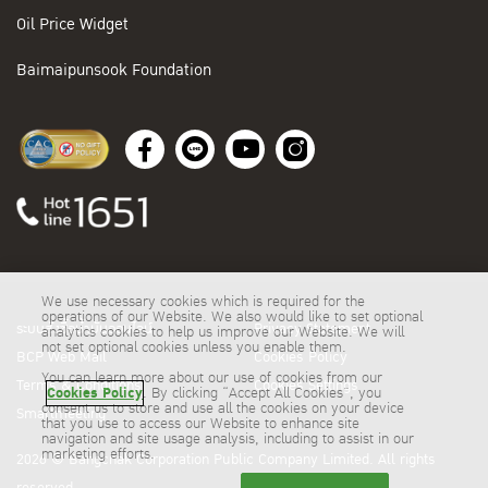
Oil Price Widget
Baimaipunsook Foundation
We use necessary cookies which is required for the
operations of our Website. We also would like to set optional
ระบบสั่งซื้อน้ำมันออนไลน์
Privacy Statement
analytics cookies to help us improve our Website. We will
not set optional cookies unless you enable them.
BCP Web Mail
Cookies Policy
You can learn more about our use of cookies from our
Terms & Conditions
Cookies Settings
Cookies Policy
. By clicking “Accept All Cookies”, you
consent us to store and use all the cookies on your device
Smartmeeting
that you use to access our Website to enhance site
navigation and site usage analysis, including to assist in our
marketing efforts.
2026 © Bangchak Corporation Public Company Limited. All rights