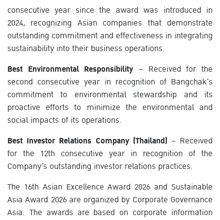
consecutive year since the award was introduced in
2024, recognizing Asian companies that demonstrate
outstanding commitment and effectiveness in integrating
sustainability into their business operations.
Best Environmental Responsibility
– Received for the
second consecutive year in recognition of Bangchak's
commitment to environmental stewardship and its
proactive efforts to minimize the environmental and
social impacts of its operations.
Best Investor Relations Company (Thailand)
– Received
for the 12th consecutive year in recognition of the
Company's outstanding investor relations practices.
The 16th Asian Excellence Award 2026 and Sustainable
Asia Award 2026 are organized by Corporate Governance
Asia. The awards are based on corporate information