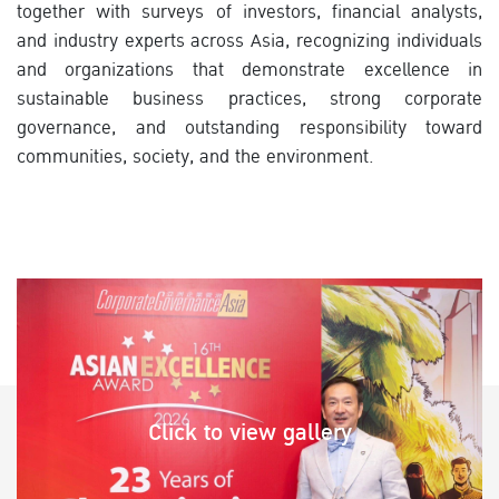
together with surveys of investors, financial analysts,
and industry experts across Asia, recognizing individuals
and organizations that demonstrate excellence in
sustainable business practices, strong corporate
governance, and outstanding responsibility toward
communities, society, and the environment.
Click to view gallery