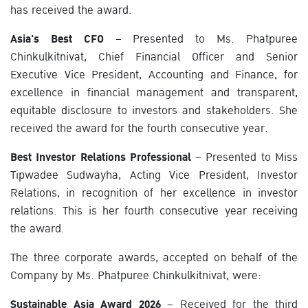
has received the award.
Asia's Best CFO
– Presented to Ms. Phatpuree
Chinkulkitnivat, Chief Financial Officer and Senior
Executive Vice President, Accounting and Finance, for
excellence in financial management and transparent,
equitable disclosure to investors and stakeholders. She
received the award for the fourth consecutive year.
Best Investor Relations Professional
– Presented to Miss
Tipwadee Sudwayha, Acting Vice President, Investor
Relations, in recognition of her excellence in investor
relations. This is her fourth consecutive year receiving
the award.
The three corporate awards, accepted on behalf of the
Company by Ms. Phatpuree Chinkulkitnivat, were:
Sustainable Asia Award 2026
– Received for the third