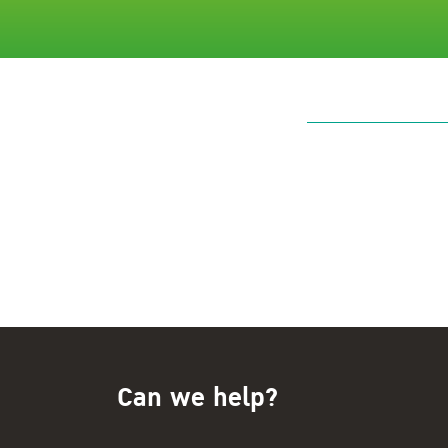
Can we help?