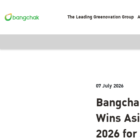
The Leading Greenovation Group
A
07 July 2026
Bangchak
Wins Asi
2026 fo