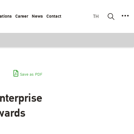
ations
Career
News
Contact
TH
Save as PDF
nterprise
wards