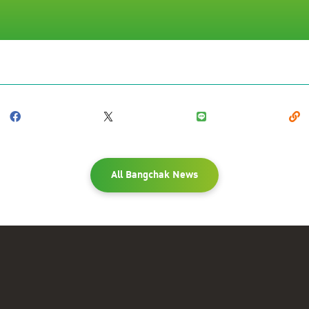
All Bangchak News