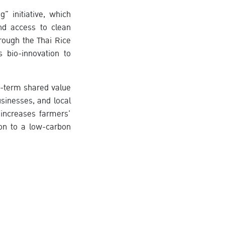
 initiative, which
and access to clean
rough the Thai Rice
 bio-innovation to
-term shared value
sinesses, and local
 increases farmers’
ion to a low-carbon