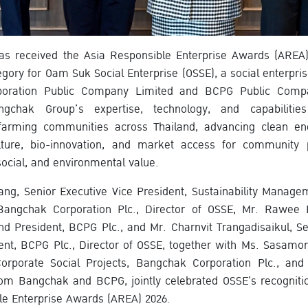
s received the Asia Responsible Enterprise Awards (AREA) 
ry for Oam Suk Social Enterprise (OSSE), a social enterprise 
oration Public Company Limited and BCPG Public Comp
gchak Group’s expertise, technology, and capabilities 
farming communities across Thailand, advancing clean ener
lture, bio-innovation, and market access for community 
ocial, and environmental value.
ang, Senior Executive Vice President, Sustainability Manag
angchak Corporation Plc., Director of OSSE, Mr. Rawee 
and President, BCPG Plc., and Mr. Charnvit Trangadisaikul, Se
ent, BCPG Plc., Director of OSSE, together with Ms. Sasam
orporate Social Projects, Bangchak Corporation Plc., an
om Bangchak and BCPG, jointly celebrated OSSE's recognitio
le Enterprise Awards (AREA) 2026.