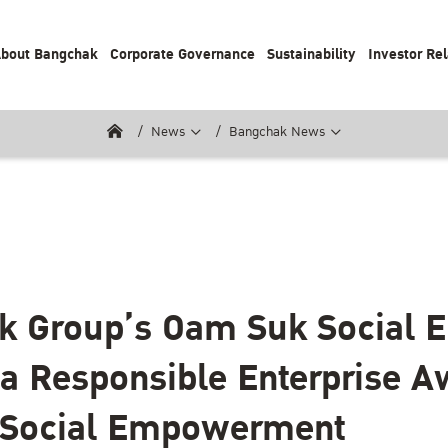
bout Bangchak
Corporate Governance
Sustainability
Investor Rel
News
Bangchak News
 Group’s Oam Suk Social E
a Responsible Enterprise A
r Social Empowerment