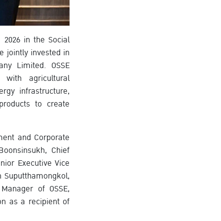
2026 in the Social
jointly invested in
any Limited. OSSE
with agricultural
gy infrastructure,
products to create
ement and Corporate
Boonsinsukh, Chief
nior Executive Vice
on Suputthamongkol,
d Manager of OSSE,
n as a recipient of