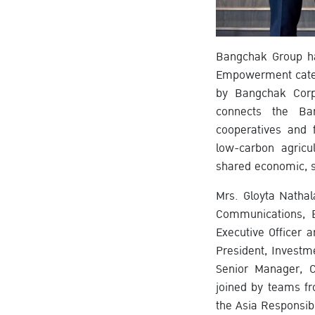
Bangchak Group ha
Empowerment catego
by Bangchak Corp
connects the Ban
cooperatives and 
low-carbon agricu
shared economic, s
Mrs. Gloyta Nathal
Communications, B
Executive Officer 
President, Investm
Senior Manager, C
joined by teams fr
the Asia Responsib