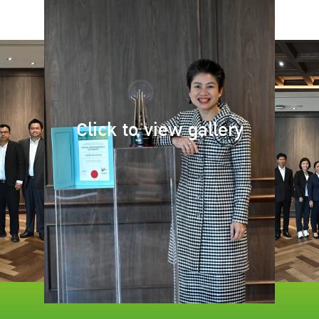
Click to view gallery