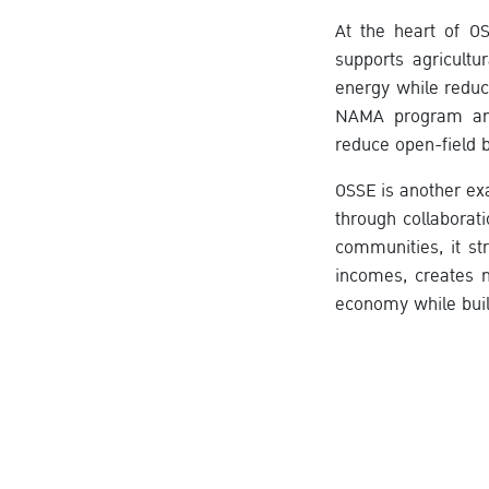
At the heart of O
supports agricultu
energy while reduc
NAMA program and 
reduce open-field b
OSSE is another e
through collaborat
communities, it st
incomes, creates n
economy while buil