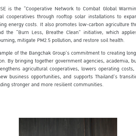
SSE is the “Cooperative Network to Combat Global Warming”
ral cooperatives through rooftop solar installations to exp
ing energy costs. It also promotes low-carbon agriculture th
the “Burn Less, Breathe Clean” initiative, which applies
urning, mitigate PM2.5 pollution, and restore soil health.
xample of the Bangchak Group’s commitment to creating long
ion. By bringing together government agencies, academia, bu
rengthens agricultural cooperatives, lowers operating costs,
ew business opportunities, and supports Thailand’s transit
ding stronger and more resilient communities.