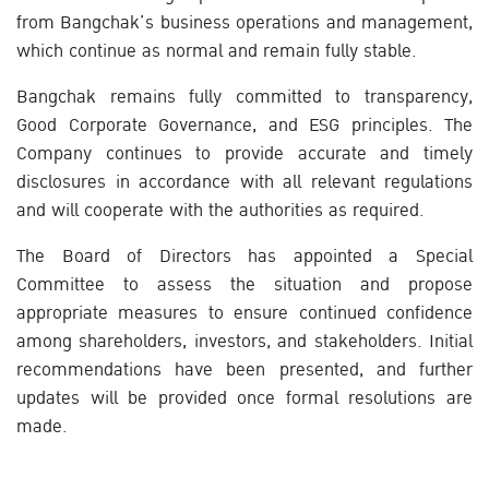
from Bangchak’s business operations and management,
which continue as normal and remain fully stable.
Bangchak remains fully committed to transparency,
Good Corporate Governance, and ESG principles. The
Company continues to provide accurate and timely
disclosures in accordance with all relevant regulations
and will cooperate with the authorities as required.
The Board of Directors has appointed a Special
Committee to assess the situation and propose
appropriate measures to ensure continued confidence
among shareholders, investors, and stakeholders. Initial
recommendations have been presented, and further
updates will be provided once formal resolutions are
made.