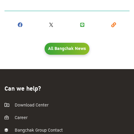
All Bangchak News
Can we help?
Download Center
Career
Bangchak Group Contact