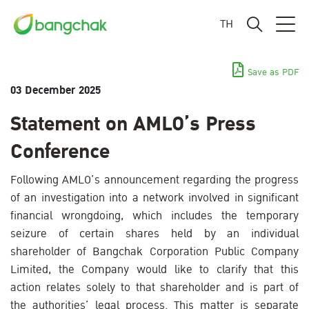
TH
Save as PDF
03 December 2025
Statement on AMLO’s Press
Conference
Following AMLO’s announcement regarding the progress
of an investigation into a network involved in significant
financial wrongdoing, which includes the temporary
seizure of certain shares held by an individual
shareholder of Bangchak Corporation Public Company
Limited, the Company would like to clarify that this
action relates solely to that shareholder and is part of
the authorities’ legal process. This matter is separate