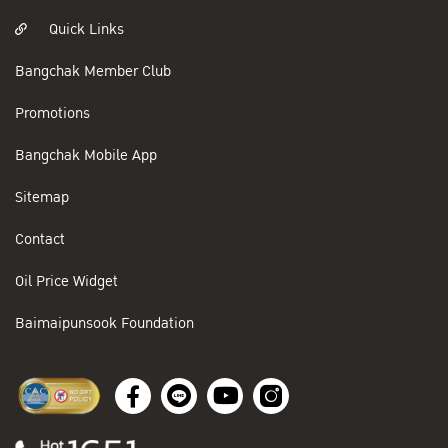
Quick Links
Bangchak Member Club
Promotions
Bangchak Mobile App
Sitemap
Contact
Oil Price Widget
Baimaipunsook Foundation