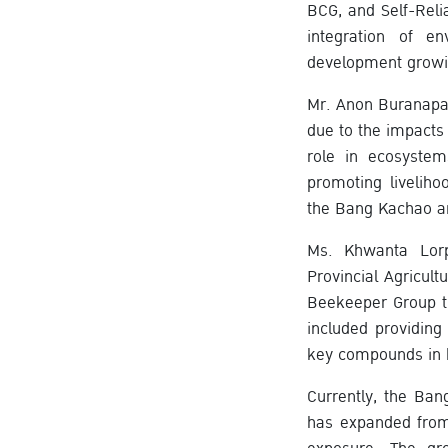
BCG, and Self-Rel
integration of e
development growi
Mr. Anon Buranapak
due to the impacts
role in ecosystem
promoting livelih
the Bang Kachao a
Ms. Khwanta Lorph
Provincial Agricul
Beekeeper Group th
included providing
key compounds in h
Currently, the B
has expanded from 