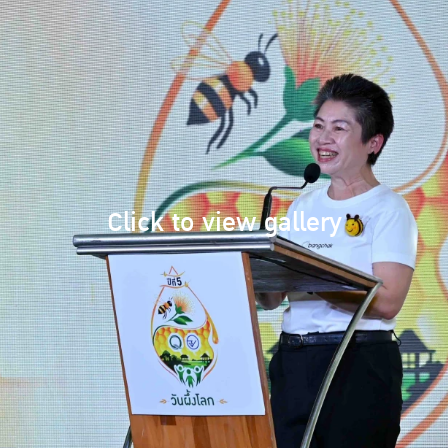
Click to view gallery