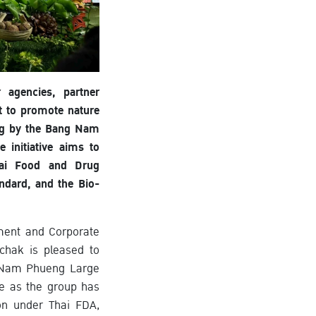
 agencies, partner
t to promote nature
ing by the Bang Nam
initiative aims to
Thai Food and Drug
ndard, and the Bio-
ement and Corporate
chak is pleased to
g Nam Phueng Large
e as the group has
ion under Thai FDA,