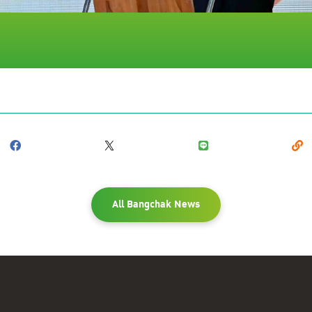
All Bangchak News