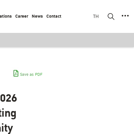
ations
Career
News
Contact
TH
Save as PDF
2026
ting
ity