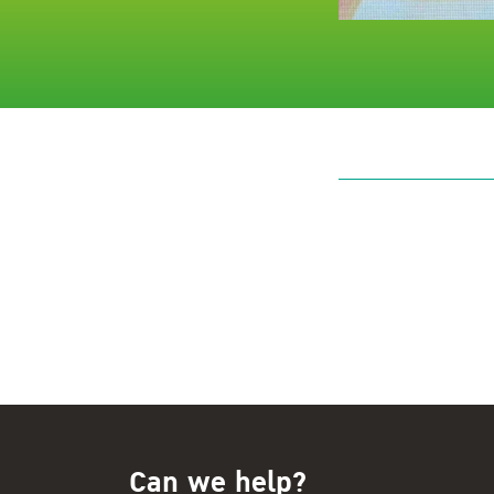
Can we help?