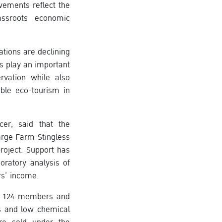
ements reflect the
assroots economic
tions are declining
s play an important
rvation while also
ble eco-tourism in
cer, said that the
arge Farm Stingless
roject. Support has
oratory analysis of
rs’ income.
s 124 members and
ss and low chemical