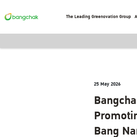
The Leading Greenovation Group
A
25 May 2026
Bangcha
Promotin
Bang Na