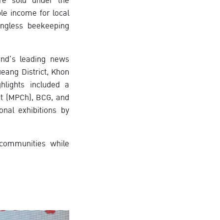
re sold under the
e income for local
ingless beekeeping
and’s leading news
eang District, Khon
hlights included a
t (MPCh), BCG, and
nal exhibitions by
 communities while