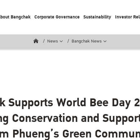
bout Bangchak
Corporate Governance
Sustainability
Investor Rel
News
Bangchak News
k Supports World Bee Day 
g Conservation and Suppor
m Phueng’s Green Commun