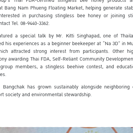
oup’s Thai FDA-certified stingless bee honey products a
t Bang Nam Phueng Floating Market, helping generate stabl
interested in purchasing stingless bee honey or joining st
act Tel. 08-9440-3362.
atured a special talk by Mr. Kitti Singhapad, one of Thail
d his experiences as a beginner beekeeper at “Na 3D” in Mu
ich attracted strong interest from participants. Other hig
emony awarding Thai FDA, Self-Reliant Community Developmen
group members, a stingless beehive contest, and educatio
es.
, Bangchak has grown sustainably alongside neighboring
ort society and environmental stewardship.