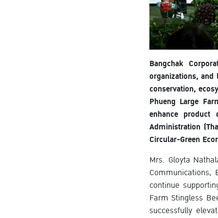
Bangchak Corporat
organizations, and
conservation, ecos
Phueng Large Farm
enhance product q
Administration (Th
Circular-Green Eco
Mrs. Gloyta Nathal
Communications, B
continue supporti
Farm Stingless Be
successfully eleva