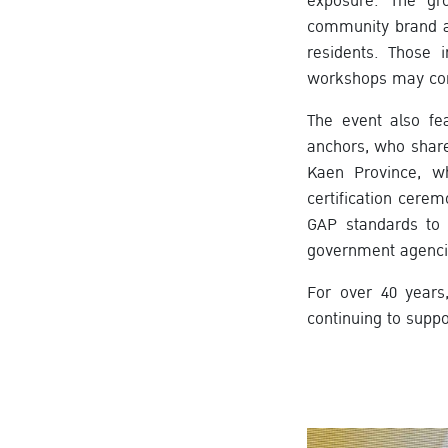
exposure. The gr
community brand a
residents. Those 
workshops may cont
The event also fe
anchors, who share
Kaen Province, wh
certification cer
GAP standards to 
government agenci
For over 40 years
continuing to supp