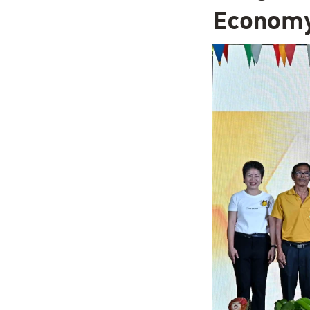
Econom