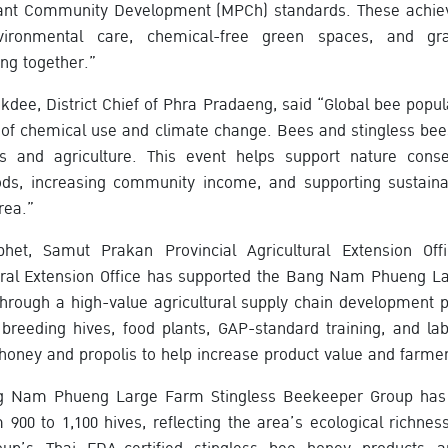
iant Community Development (MPCh) standards. These achiev
nvironmental care, chemical-free green spaces, and gr
ng together.”
dee, District Chief of Phra Pradaeng, said “Global bee popula
 of chemical use and climate change. Bees and stingless bee
s and agriculture. This event helps support nature conse
oods, increasing community income, and supporting sustaina
rea.”
et, Samut Prakan Provincial Agricultural Extension Offi
tural Extension Office has supported the Bang Nam Phueng L
rough a high-value agricultural supply chain development p
 breeding hives, food plants, GAP-standard training, and lab
oney and propolis to help increase product value and farme
ang Nam Phueng Large Farm Stingless Beekeeper Group ha
900 to 1,100 hives, reflecting the area’s ecological richne