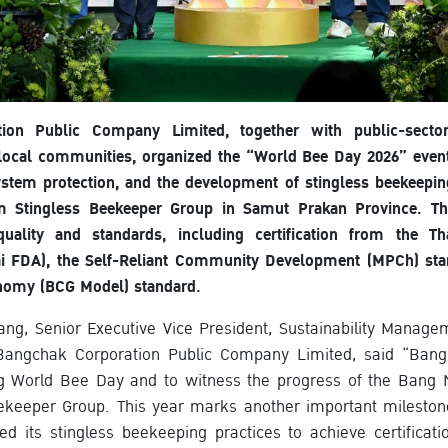
ion Public Company Limited, together with public-sector
 local communities, organized the “World Bee Day 2026” even
ystem protection, and the development of stingless beekeep
 Stingless Beekeeper Group in Samut Prakan Province. The 
uality and standards, including certification from the 
ai FDA), the Self-Reliant Community Development (MPCh) sta
nomy (BCG Model) standard.
ang, Senior Executive Vice President, Sustainability Manag
angchak Corporation Public Company Limited, said “Bang
ng World Bee Day and to witness the progress of the Ban
ekeeper Group. This year marks another important mileston
ted its stingless beekeeping practices to achieve certificat