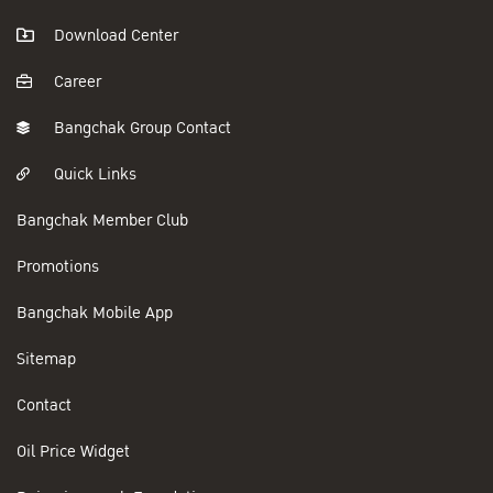
Download Center
Career
Bangchak Group Contact
Quick Links
Bangchak Member Club
Promotions
Bangchak Mobile App
Sitemap
Contact
Oil Price Widget