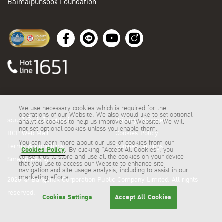
Baimaipunsook Foundation
We use necessary cookies which is required for the
operations of our Website. We also would like to set optional
ระบบสั่งซื้อน้ำมันออนไลน์
Privacy Statement
analytics cookies to help us improve our Website. We will
not set optional cookies unless you enable them.
BCP Web Mail
Cookies Policy
You can learn more about our use of cookies from our
Terms & Conditions
Cookies Settings
Cookies Policy
. By clicking “Accept All Cookies”, you
consent us to store and use all the cookies on your device
Smartmeeting
that you use to access our Website to enhance site
navigation and site usage analysis, including to assist in our
marketing efforts.
2026 © Bangchak Corporation Public Company Limited. All rights
reserved.
Cookies Settings
Accept All Cookies