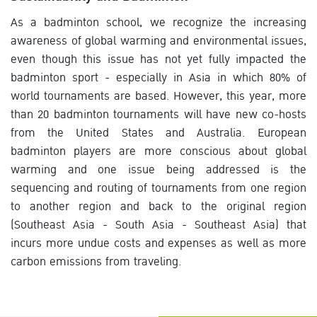
As a badminton school, we recognize the increasing
awareness of global warming and environmental issues,
even though this issue has not yet fully impacted the
badminton sport - especially in Asia in which 80% of
world tournaments are based. However, this year, more
than 20 badminton tournaments will have new co-hosts
from the United States and Australia. European
badminton players are more conscious about global
warming and one issue being addressed is the
sequencing and routing of tournaments from one region
to another region and back to the original region
(Southeast Asia - South Asia - Southeast Asia) that
incurs more undue costs and expenses as well as more
carbon emissions from traveling.