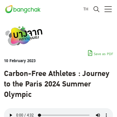
TH
Save as PDF
10 February 2023
Carbon-Free Athletes : Journey
to the Paris 2024 Summer
Olympic