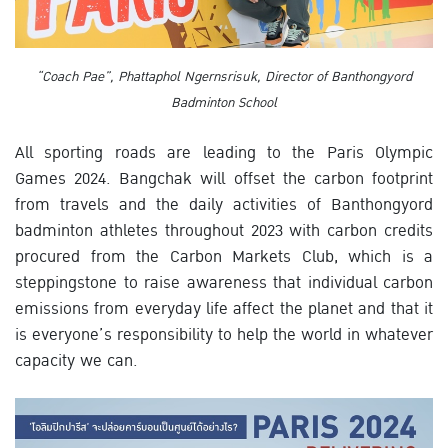
“Coach Pae”, Phattaphol Ngernsrisuk, Director of Banthongyord
Badminton School
All sporting roads are leading to the Paris Olympic
Games 2024. Bangchak will offset the carbon footprint
from travels and the daily activities of Banthongyord
badminton athletes throughout 2023 with carbon credits
procured from the Carbon Markets Club, which is a
steppingstone to raise awareness that individual carbon
emissions from everyday life affect the planet and that it
is everyone’s responsibility to help the world in whatever
capacity we can.