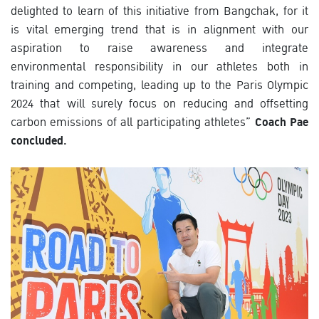
delighted to learn of this initiative from Bangchak, for it
is vital emerging trend that is in alignment with our
aspiration to raise awareness and integrate
environmental responsibility in our athletes both in
training and competing, leading up to the Paris Olympic
2024 that will surely focus on reducing and offsetting
carbon emissions of all participating athletes”
Coach Pae
concluded.