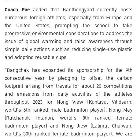
Coach Pae
added that Banthongyord currently hosts
numerous foreign athletes, especially from Europe and
the United States, prompting the school to take
progressive environmental considerations to address the
issue of global warming and raise awareness through
simple daily actions such as reducing single-use plastic
and adopting reusable cups.
“Bangchak has expanded its sponsorship for the 9th
consecutive year by pledging to offset the carbon
footprint arising from travels for about 20 competitions
and emissions from daily activities of the athletes
throughout 2023 for Nong View (Kunlavut Vitidsarn,
world’s 6th ranked male badminton player), Nong May
(Ratchanok Intanon, world’s 8th ranked female
badminton player) and Nong Jiew (Lalinrat Chaiwan,
world’s 30th ranked female badminton player). We are