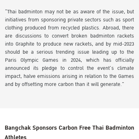
“Thai badminton may not be as aware of the issue, but
initiatives from sponsoring private sectors such as sport
clothing produced from recycled plastics. Abroad, there
are discussions to convert broken badminton rackets
into Graphite to produce new rackets, and by mid-2023
should be a serious trending issue leading up to the
Paris Olympic Games in 2024, which has officially
announced its pledge to control the event’s climate
impact, halve emissions arising in relation to the Games
and by offsetting more carbon than it will generate.”
Bangchak Sponsors Carbon Free Thai Badminton
Athletes