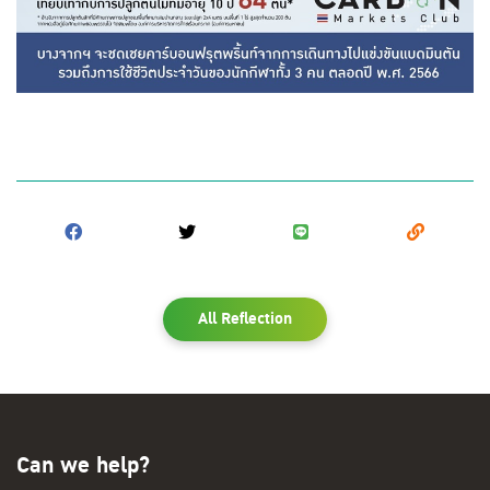
All Reflection
Can we help?