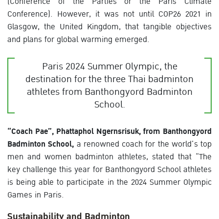
(Conference of the Parties or the Paris Climate
Conference). However, it was not until COP26 2021 in
Glasgow, the United Kingdom, that tangible objectives
and plans for global warming emerged.
Paris 2024 Summer Olympic, the
destination for the three Thai badminton
athletes from Banthongyord Badminton
School.
“Coach Pae”, Phattaphol Ngernsrisuk, from Banthongyord
Badminton School,
a renowned coach for the world’s top
men and women badminton athletes, stated that “The
key challenge this year for Banthongyord School athletes
is being able to participate in the 2024 Summer Olympic
Games in Paris.
Sustainability and Badminton