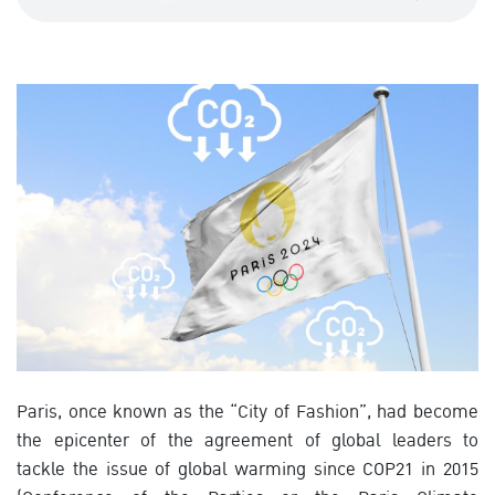
Paris, once known as the “City of Fashion”, had become
the epicenter of the agreement of global leaders to
tackle the issue of global warming since COP21 in 2015