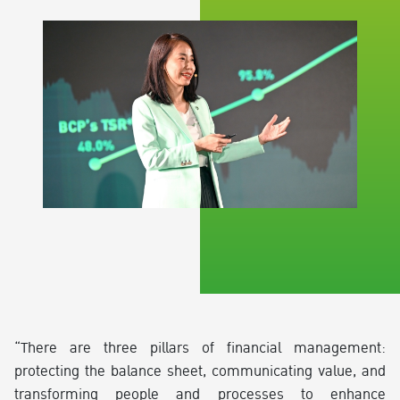
“There are three pillars of financial management:
protecting the balance sheet, communicating value, and
transforming people and processes to enhance