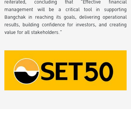
reiterated, concluding that “Effective financial
management will be a critical tool in supporting
Bangchak in reaching its goals, delivering operational
results, building confidence for investors, and creating
value for all stakeholders.”