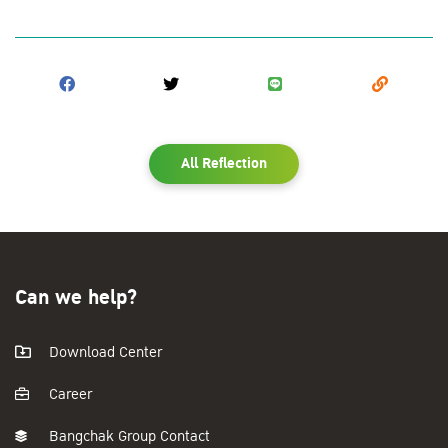
All Reflection
Can we help?
Download Center
Career
Bangchak Group Contact