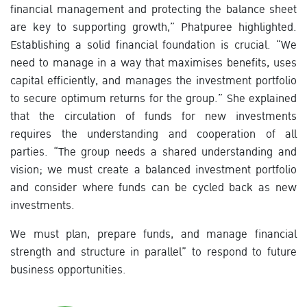
financial management and protecting the balance sheet
are key to supporting growth,” Phatpuree highlighted.
Establishing a solid financial foundation is crucial. “We
need to manage in a way that maximises benefits, uses
capital efficiently, and manages the investment portfolio
to secure optimum returns for the group.” She explained
that the circulation of funds for new investments
requires the understanding and cooperation of all
parties. “The group needs a shared understanding and
vision; we must create a balanced investment portfolio
and consider where funds can be cycled back as new
investments.
We must plan, prepare funds, and manage financial
strength and structure in parallel” to respond to future
business opportunities.