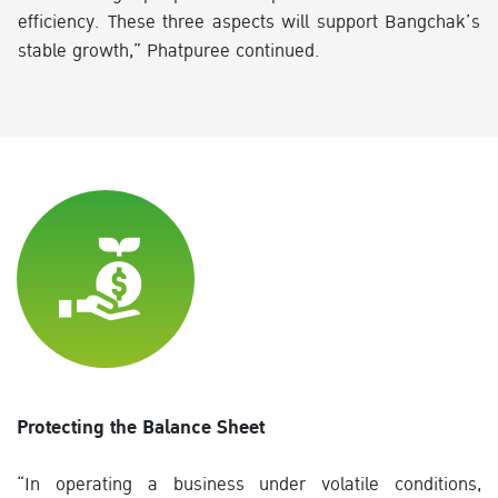
efficiency. These three aspects will support Bangchak’s
stable growth,” Phatpuree continued.
Protecting the Balance Sheet
“In operating a business under volatile conditions,