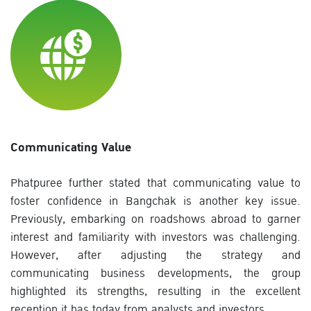
Communicating Value
Phatpuree further stated that communicating value to
foster confidence in Bangchak is another key issue.
Previously, embarking on roadshows abroad to garner
interest and familiarity with investors was challenging.
However, after adjusting the strategy and
communicating business developments, the group
highlighted its strengths, resulting in the excellent
reception it has today from analysts and investors.