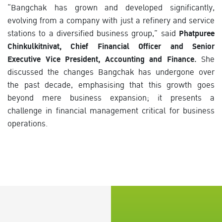
“Bangchak has grown and developed significantly,
evolving from a company with just a refinery and service
stations to a diversified business group,” said
Phatpuree
Chinkulkitnivat, Chief Financial Officer and Senior
Executive Vice President, Accounting and Finance.
She
discussed the changes Bangchak has undergone over
the past decade, emphasising that this growth goes
beyond mere business expansion; it presents a
challenge in financial management critical for business
operations.