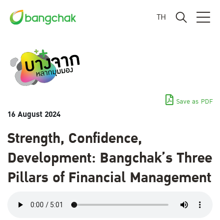
TH
Save as PDF
16 August 2024
Strength, Confidence,
Development: Bangchak’s Three
Pillars of Financial Management