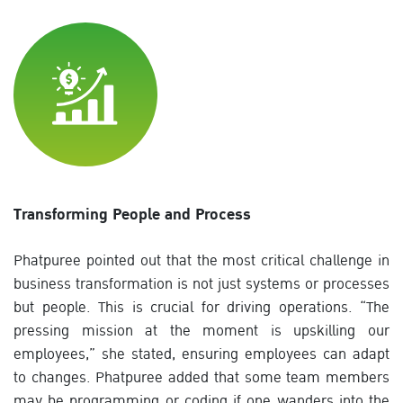
Transforming People and Process
Phatpuree pointed out that the most critical challenge in
business transformation is not just systems or processes
but people. This is crucial for driving operations. “The
pressing mission at the moment is upskilling our
employees,” she stated, ensuring employees can adapt
to changes. Phatpuree added that some team members
may be programming or coding if one wanders into the