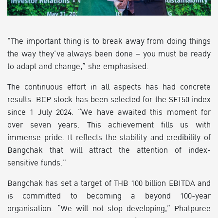
"The important thing is to break away from doing things
the way they’ve always been done – you must be ready
to adapt and change,” she emphasised.
The continuous effort in all aspects has had concrete
results. BCP stock has been selected for the SET50 index
since 1 July 2024. “We have awaited this moment for
over seven years. This achievement fills us with
immense pride. It reflects the stability and credibility of
Bangchak that will attract the attention of index-
sensitive funds.”
Bangchak has set a target of THB 100 billion EBITDA and
is committed to becoming a beyond 100-year
organisation. “We will not stop developing,” Phatpuree