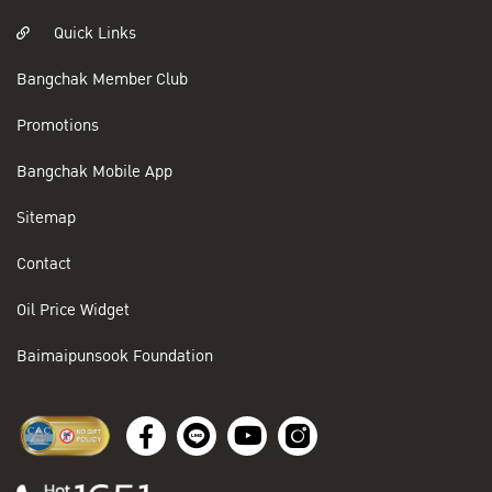
Quick Links
Bangchak Member Club
Promotions
Bangchak Mobile App
Sitemap
Contact
Oil Price Widget
Baimaipunsook Foundation