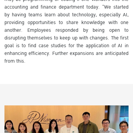
accounting and finance department today. “We started
by having teams learn about technology, especially AI,
providing opportunities to share knowledge with one
another. Employees responded by being open to
disrupting themselves to keep up with changes. The first
goal is to find case studies for the application of AI in
enhancing efficiency. Further expansions are anticipated
from this.