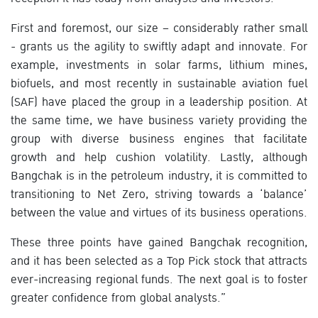
First and foremost, our size – considerably rather small
- grants us the agility to swiftly adapt and innovate. For
example, investments in solar farms, lithium mines,
biofuels, and most recently in sustainable aviation fuel
(SAF) have placed the group in a leadership position. At
the same time, we have business variety providing the
group with diverse business engines that facilitate
growth and help cushion volatility. Lastly, although
Bangchak is in the petroleum industry, it is committed to
transitioning to Net Zero, striving towards a ‘balance’
between the value and virtues of its business operations.
These three points have gained Bangchak recognition,
and it has been selected as a Top Pick stock that attracts
ever-increasing regional funds. The next goal is to foster
greater confidence from global analysts.”