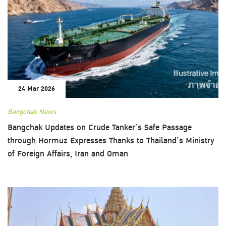
24 Mar 2026
Bangchak News
Bangchak Updates on Crude Tanker’s Safe Passage
through Hormuz Expresses Thanks to Thailand’s Ministry
of Foreign Affairs, Iran and Oman