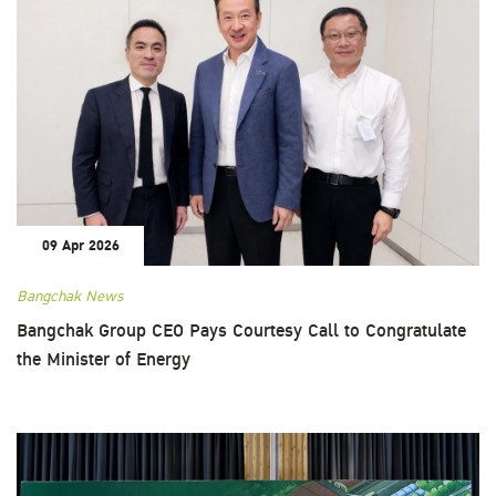
09 Apr 2026
Bangchak News
Bangchak Group CEO Pays Courtesy Call to Congratulate
the Minister of Energy