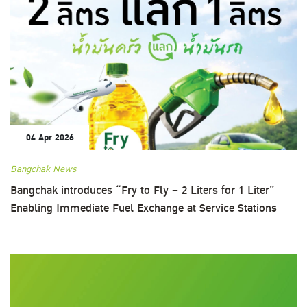
04 Apr 2026
Bangchak News
Bangchak introduces “Fry to Fly – 2 Liters for 1 Liter”
Enabling Immediate Fuel Exchange at Service Stations