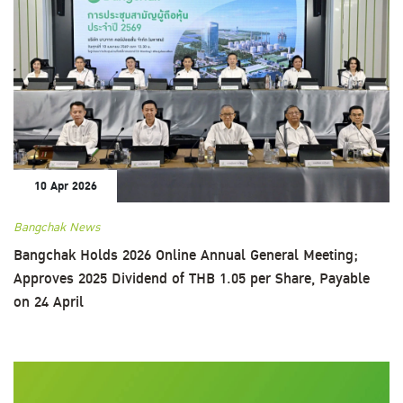
10 Apr 2026
Bangchak News
Bangchak Holds 2026 Online Annual General Meeting;
Approves 2025 Dividend of THB 1.05 per Share, Payable
on 24 April