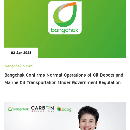
03 Apr 2026
Bangchak News
Bangchak Confirms Normal Operations of Oil Depots and
Marine Oil Transportation Under Government Regulation