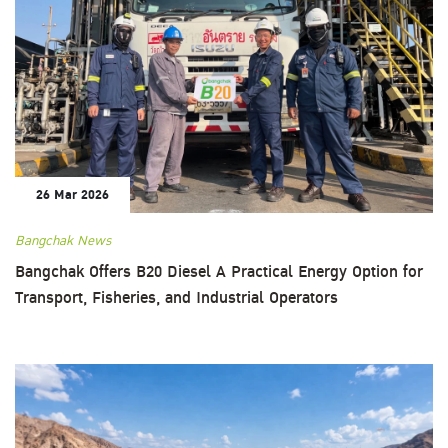
26 Mar 2026
Bangchak News
Bangchak Offers B20 Diesel A Practical Energy Option for
Transport, Fisheries, and Industrial Operators