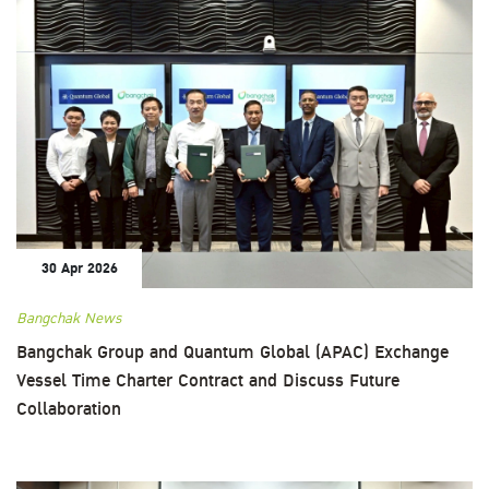
30 Apr 2026
Bangchak News
Bangchak Group and Quantum Global (APAC) Exchange
Vessel Time Charter Contract and Discuss Future
Collaboration