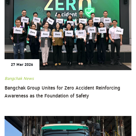
27 Mar 2026
Bangchak News
Bangchak Group Unites for Zero Accident Reinforcing
Awareness as the Foundation of Safety