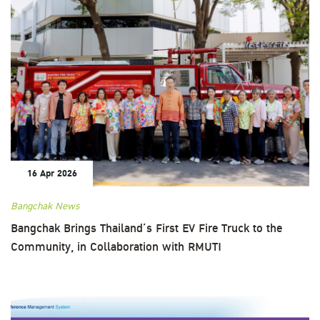
16 Apr 2026
Bangchak News
Bangchak Brings Thailand’s First EV Fire Truck to the
Community, in Collaboration with RMUTI