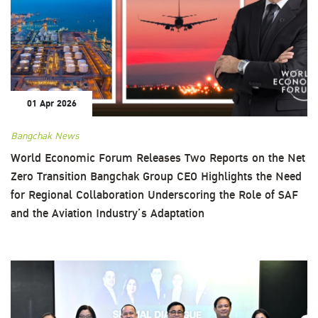
01 Apr 2026
Bangchak News
World Economic Forum Releases Two Reports on the Net
Zero Transition Bangchak Group CEO Highlights the Need
for Regional Collaboration Underscoring the Role of SAF
and the Aviation Industry’s Adaptation