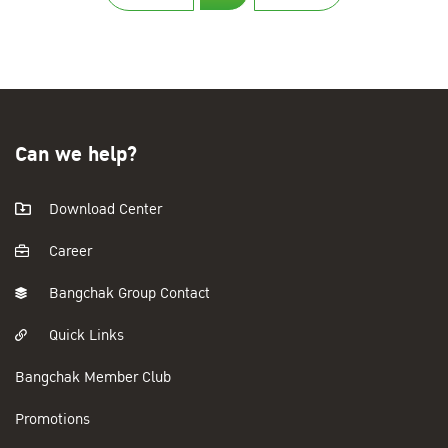
Can we help?
Download Center
Career
Bangchak Group Contact
Quick Links
Bangchak Member Club
Promotions