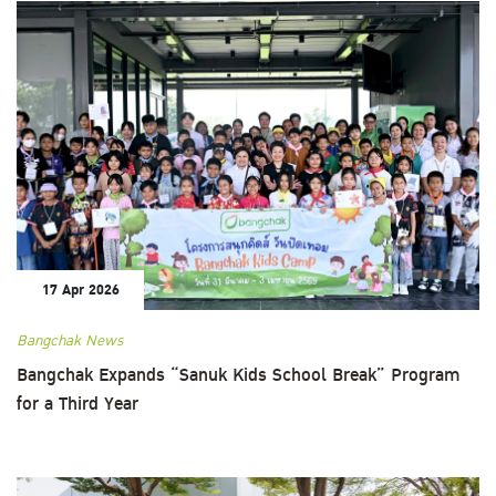
17 Apr 2026
Bangchak News
Bangchak Expands “Sanuk Kids School Break” Program
for a Third Year