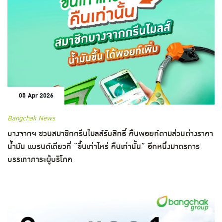
05 Apr 2026
Bangchak News
บางจากฯ ชวนสมาชิกกรีนไมลส์รับสิทธิ์ คืนพอยท์ตามส่วนต่างราคา
น้ำมัน แบรนด์เดียวที่ “ขึ้นเท่าไหร่ คืนเท่านั้น” อีกหนึ่งมาตรการ
บรรเทาภาระผู้บริโภค