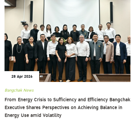
28 Apr 2026
Bangchak News
From Energy Crisis to Sufficiency and Efficiency Bangchak
Executive Shares Perspectives on Achieving Balance in
Energy Use amid Volatility