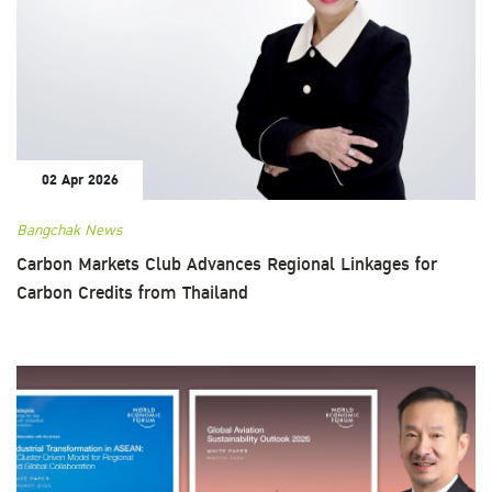
02 Apr 2026
Bangchak News
Carbon Markets Club Advances Regional Linkages for
Carbon Credits from Thailand