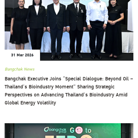
31 Mar 2026
Bangchak News
Bangchak Executive Joins “Special Dialogue: Beyond Oil –
Thailand’s Bioindustry Moment” Sharing Strategic
Perspectives on Advancing Thailand’s Bioindustry Amid
Global Energy Volatility