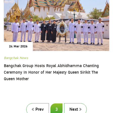
24 Mar 2026
Bangchak News
Bangchak Group Hosts Royal Abhidhamma Chanting
Ceremony In Honor of Her Majesty Queen Sirikit The
Queen Mother
Prev
3
Next