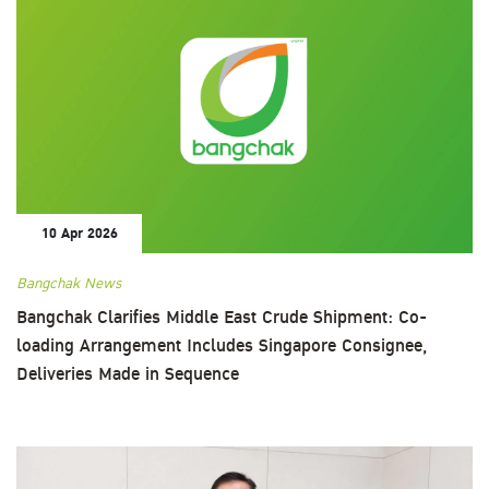
10 Apr 2026
Bangchak News
Bangchak Clarifies Middle East Crude Shipment: Co-
loading Arrangement Includes Singapore Consignee,
Deliveries Made in Sequence