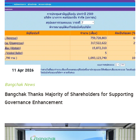
11 Apr 2026
Bangchak News
Bangchak Thanks Majority of Shareholders for Supporting
Governance Enhancement