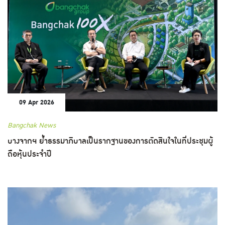
09 Apr 2026
Bangchak News
บางจากฯ ย้ำธรรมาภิบาลเป็นรากฐานของการตัดสินใจในที่ประชุมผู้
ถือหุ้นประจำปี