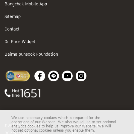
Bangchak Mobile App
Sitemap
Contact
Oil Price Widget
Baimaipunsook Foundation
We use necessary cookies which is required for the
operations of our Website. We also would like to set optional
ระบบสั่งซื้อน้ำมันออนไลน์
Privacy Statement
analytics cookies to help us improve our Website. We will
not set optional cookies unless you enable them.
BCP Web Mail
Cookies Policy