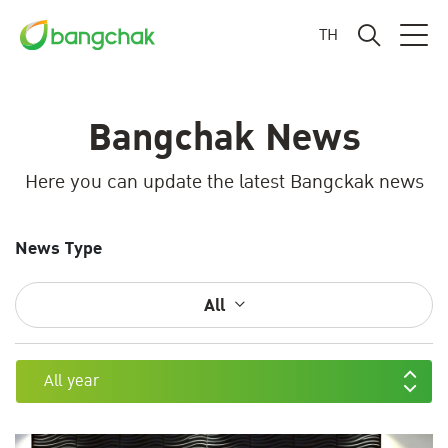
TH
Bangchak News
Here you can update the latest Bangckak news
News Type
All
All year