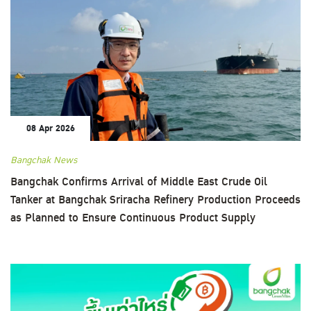
08 Apr 2026
Bangchak News
Bangchak Confirms Arrival of Middle East Crude Oil
Tanker at Bangchak Sriracha Refinery Production Proceeds
as Planned to Ensure Continuous Product Supply