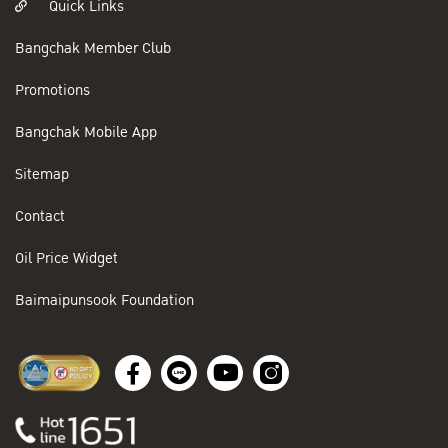
Quick Links
Bangchak Member Club
Promotions
Bangchak Mobile App
Sitemap
Contact
Oil Price Widget
Baimaipunsook Foundation