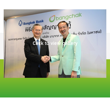
Click to view gallery