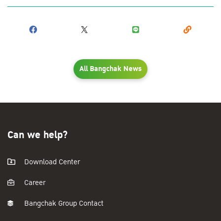
All Bangchak News
Can we help?
Download Center
Career
Bangchak Group Contact