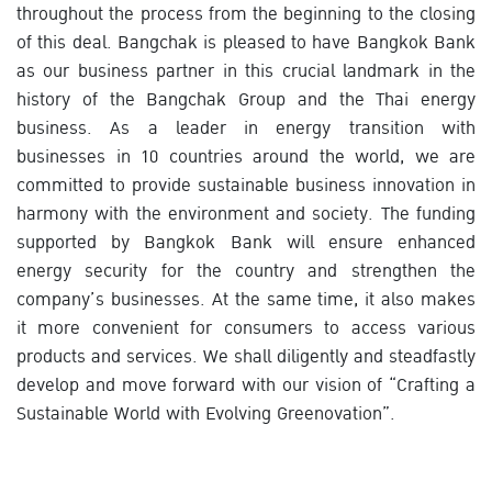
throughout the process from the beginning to the closing
of this deal. Bangchak is pleased to have Bangkok Bank
as our business partner in this crucial landmark in the
history of the Bangchak Group and the Thai energy
business. As a leader in energy transition with
businesses in 10 countries around the world, we are
committed to provide sustainable business innovation in
harmony with the environment and society. The funding
supported by Bangkok Bank will ensure enhanced
energy security for the country and strengthen the
company’s businesses. At the same time, it also makes
it more convenient for consumers to access various
products and services. We shall diligently and steadfastly
develop and move forward with our vision of “Crafting a
Sustainable World with Evolving Greenovation”.