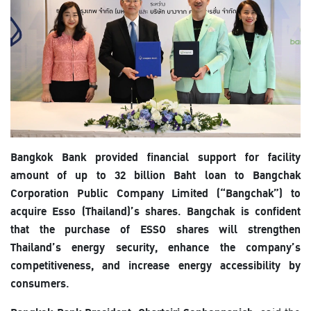
Bangkok Bank provided financial support for facility
amount of up to 32 billion Baht loan to Bangchak
Corporation Public Company Limited (“Bangchak”) to
acquire Esso (Thailand)’s shares. Bangchak is confident
that the purchase of ESSO shares will strengthen
Thailand’s energy security, enhance the company’s
competitiveness, and increase energy accessibility by
consumers.