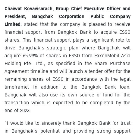
Chaiwat Kovavisarach, Group Chief Executive Officer and
President, Bangchak Corporation Public Company
Limited
, stated that the company is pleased to receive
financial support from Bangkok Bank to acquire ESSO
shares. This financial support plays a significant role to
drive Bangchak’s strategic plan where Bangchak will
acquire 65.99% of shares in ESSO from ExxonMobil Asia
Holding Pte. Ltd., as specified in the Share Purchase
Agreement timeline and will launch a tender offer for the
remaining shares of ESSO in accordance with the legal
timeframe. In addition to the Bangkok Bank loan,
Bangchak will also use its own source of fund for the
transaction which is expected to be completed by the
end of 2023.
“I would like to sincerely thank Bangkok Bank for trust
in Bangchak’s potential and providing strong support