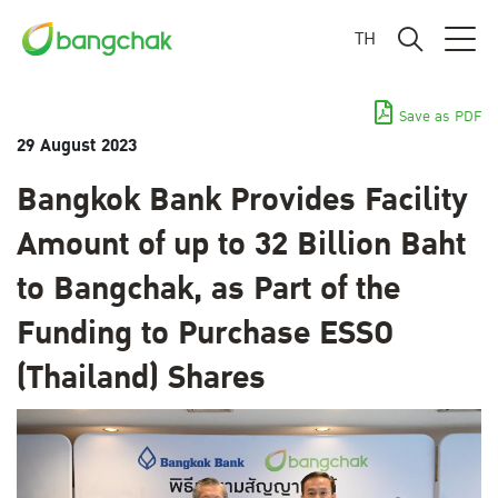
TH
Save as PDF
29 August 2023
Bangkok Bank Provides Facility
Amount of up to 32 Billion Baht
to Bangchak, as Part of the
Funding to Purchase ESSO
(Thailand) Shares