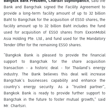
Bangkok Bank President, Chartsiri Sophonpanich
, said the
Bank and Bangchak signed the Facility Agreement to
provide a long-term facility amount of up to 32 billion
Baht to Bangchak for the acquisition of ESSO shares, the
facility amount up to 32 billion Baht includes the fund
used for acquisition of ESSO shares from ExxonMobil
Asia Holding Pte. Ltd., and fund used for the Mandatory
Tender Offer for the remaining ESSO shares.
“Bangkok Bank is pleased to provide the financial
support to Bangchak for the share acquisition
transaction - a historic deal - for Thailand’s energy
industry. The Bank believes this deal will increase
Bangchak’s businesses capability and enhance the
country’s energy security. As a “trusted partner”,
Bangkok Bank is ready to provide further support to
Bangchak in the future to foster mutual growth,” said
Mr. Chartsiri.