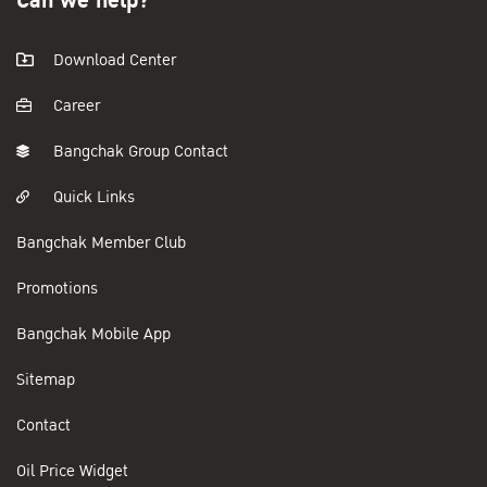
Can we help?
Download Center
Career
Bangchak Group Contact
Quick Links
Bangchak Member Club
Promotions
Bangchak Mobile App
Sitemap
Contact
Oil Price Widget