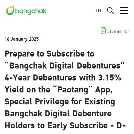
TH
Save as PDF
16 January 2025
Prepare to Subscribe to
“Bangchak Digital Debentures”
4-Year Debentures with 3.15%
Yield on the “Paotang” App,
Special Privilege for Existing
Bangchak Digital Debenture
Holders to Early Subscribe - D-