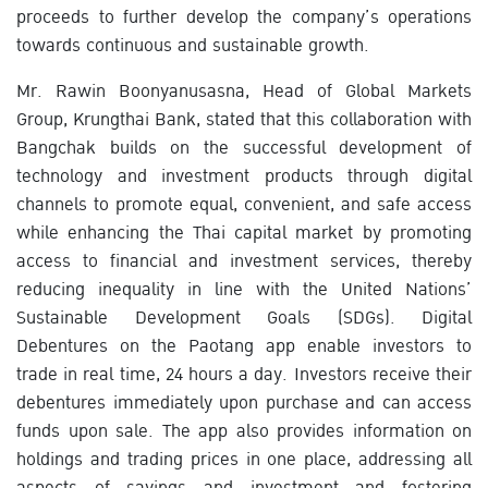
proceeds to further develop the company’s operations
towards continuous and sustainable growth.
Mr. Rawin Boonyanusasna, Head of Global Markets
Group, Krungthai Bank, stated that this collaboration with
Bangchak builds on the successful development of
technology and investment products through digital
channels to promote equal, convenient, and safe access
while enhancing the Thai capital market by promoting
access to financial and investment services, thereby
reducing inequality in line with the United Nations’
Sustainable Development Goals (SDGs). Digital
Debentures on the Paotang app enable investors to
trade in real time, 24 hours a day. Investors receive their
debentures immediately upon purchase and can access
funds upon sale. The app also provides information on
holdings and trading prices in one place, addressing all
aspects of savings and investment and fostering