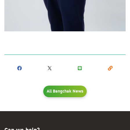
All Bangchak News