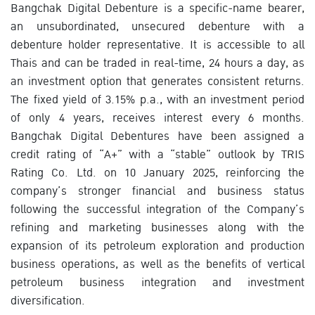
Bangchak Digital Debenture is a specific-name bearer,
an unsubordinated, unsecured debenture with a
debenture holder representative. It is accessible to all
Thais and can be traded in real-time, 24 hours a day, as
an investment option that generates consistent returns.
The fixed yield of 3.15% p.a., with an investment period
of only 4 years, receives interest every 6 months.
Bangchak Digital Debentures have been assigned a
credit rating of “A+” with a “stable” outlook by TRIS
Rating Co. Ltd. on 10 January 2025, reinforcing the
company’s stronger financial and business status
following the successful integration of the Company’s
refining and marketing businesses along with the
expansion of its petroleum exploration and production
business operations, as well as the benefits of vertical
petroleum business integration and investment
diversification.