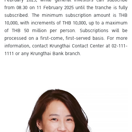
from 08.30 on 11 February 2025 until the tranche is fully
subscribed. The minimum subscription amount is THB
10,000, with increments of THB 10,000, up to a maximum
of THB 50 million per person. Subscriptions will be
processed on a first-come, first-served basis. For more
information, contact Krungthai Contact Center at 02-111-
1111 or any Krungthai Bank branch.