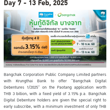
Day 7 - 13 Feb, 2025
Bangchak Corporation Public Company Limited partners
with Krungthai Bank to offer “Bangchak Digital
Debentures 1/2025” on the Paotang application worth
THB 3 billion, with a fixed yield of 3.15% p.a. Bangchak
Digital Debenture holders are given the special right to
early subscribe, with a minimum investment of only THB