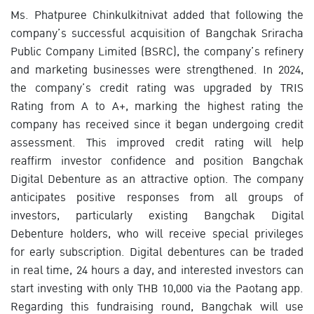
Ms. Phatpuree Chinkulkitnivat added that following the
company’s successful acquisition of Bangchak Sriracha
Public Company Limited (BSRC), the company’s refinery
and marketing businesses were strengthened. In 2024,
the company’s credit rating was upgraded by TRIS
Rating from A to A+, marking the highest rating the
company has received since it began undergoing credit
assessment. This improved credit rating will help
reaffirm investor confidence and position Bangchak
Digital Debenture as an attractive option. The company
anticipates positive responses from all groups of
investors, particularly existing Bangchak Digital
Debenture holders, who will receive special privileges
for early subscription. Digital debentures can be traded
in real time, 24 hours a day, and interested investors can
start investing with only THB 10,000 via the Paotang app.
Regarding this fundraising round, Bangchak will use