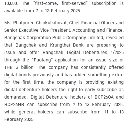
10,000. The “first-come, first-served” subscription is
available from 7 to 13 February 2025.
Ms. Phatpuree Chinkulkitnivat, Chief Financial Officer and
Senior Executive Vice President, Accounting and Finance,
Bangchak Corporation Public Company Limited, revealed
that Bangchak and Krungthai Bank are preparing to
issue and offer Bangchak Digital Debentures 1/2025
through the “Paotang” application for an issue size of
THB 3 billion. The company has consistently offered
digital bonds previously and has added something extra:
for the first time, the company is providing existing
digital debenture holders the right to early subscribe as
demanded. Digital Debenture holders of BCP26OA and
BCP26NB can subscribe from 7 to 13 February 2025,
while general holders can subscribe from 11 to 13
February 2025.