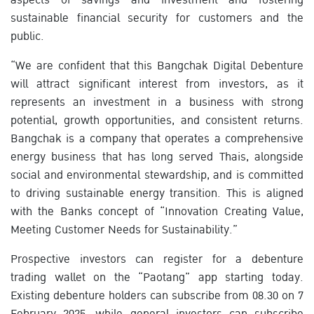
sustainable financial security for customers and the
public.
“We are confident that this Bangchak Digital Debenture
will attract significant interest from investors, as it
represents an investment in a business with strong
potential, growth opportunities, and consistent returns.
Bangchak is a company that operates a comprehensive
energy business that has long served Thais, alongside
social and environmental stewardship, and is committed
to driving sustainable energy transition. This is aligned
with the Banks concept of “Innovation Creating Value,
Meeting Customer Needs for Sustainability.”
Prospective investors can register for a debenture
trading wallet on the “Paotang” app starting today.
Existing debenture holders can subscribe from 08.30 on 7
February 2025, while general investors can subscribe