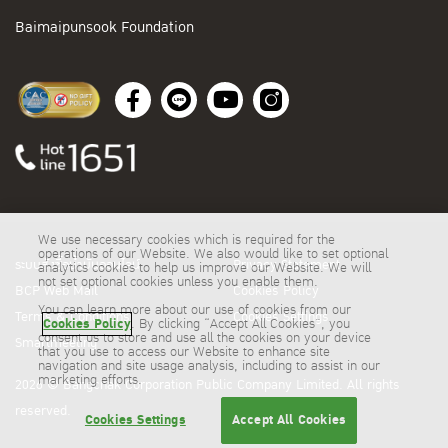
Baimaipunsook Foundation
We use necessary cookies which is required for the
operations of our Website. We also would like to set optional
ระบบสั่งซื้อน้ำมันออนไลน์
Privacy Statement
analytics cookies to help us improve our Website. We will
not set optional cookies unless you enable them.
BCP Web Mail
Cookies Policy
You can learn more about our use of cookies from our
Terms & Conditions
Cookies Settings
Cookies Policy
. By clicking “Accept All Cookies”, you
consent us to store and use all the cookies on your device
Smartmeeting
that you use to access our Website to enhance site
navigation and site usage analysis, including to assist in our
marketing efforts.
2026 © Bangchak Corporation Public Company Limited. All rights
reserved.
Cookies Settings
Accept All Cookies