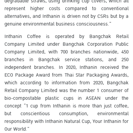
degradable straws, using drinking cup covers, which all
represent higher costs compared to conventional
alternatives, and Inthanin is driven not by CSRs but by a
genuine environmental business consciousness.”
Inthanin Coffee is operated by Bangchak Retail
Company Limited under Bangchak Corporation Public
Company Limited, with 700 branches nationwide, 450
branches in Bangchak service stations, and 250
independent branches. In 2020, Inthanin received the
ECO Package Award from Thai Star Packaging Awards,
which according to information from 2020, Bangchak
Retail Company Limited was the number 1 consumer of
bio-compostable plastic cups in ASEAN under the
concept “1 cup from Inthanin is more than just coffee,
but conscientious consumption, environmental
responsibility with Inthanin Natural Cup, Your Inthanin for
Our World.”