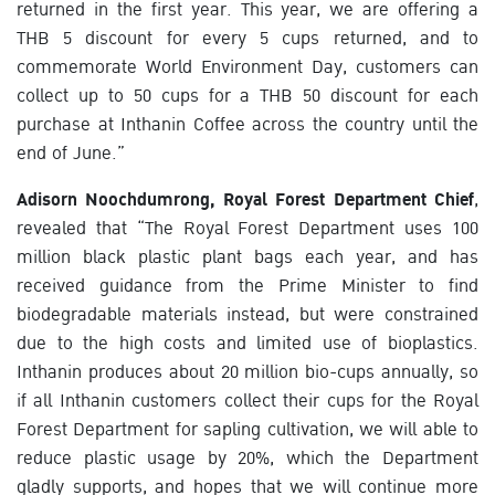
returned in the first year. This year, we are offering a
THB 5 discount for every 5 cups returned, and to
commemorate World Environment Day, customers can
collect up to 50 cups for a THB 50 discount for each
purchase at Inthanin Coffee across the country until the
end of June.”
Adisorn Noochdumrong, Royal Forest Department Chief
,
revealed that “The Royal Forest Department uses 100
million black plastic plant bags each year, and has
received guidance from the Prime Minister to find
biodegradable materials instead, but were constrained
due to the high costs and limited use of bioplastics.
Inthanin produces about 20 million bio-cups annually, so
if all Inthanin customers collect their cups for the Royal
Forest Department for sapling cultivation, we will able to
reduce plastic usage by 20%, which the Department
gladly supports, and hopes that we will continue more