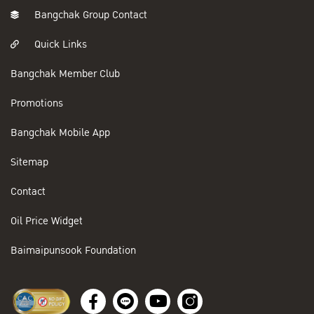
Bangchak Group Contact
Quick Links
Bangchak Member Club
Promotions
Bangchak Mobile App
Sitemap
Contact
Oil Price Widget
Baimaipunsook Foundation