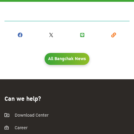
All Bangchak News
Can we help?
Download Center
Career