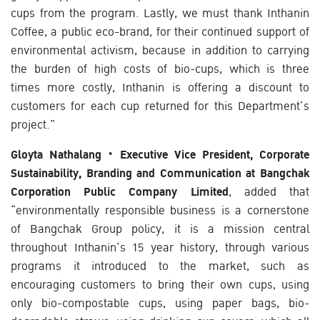
cups from the program. Lastly, we must thank Inthanin
Coffee, a public eco-brand, for their continued support of
environmental activism, because in addition to carrying
the burden of high costs of bio-cups, which is three
times more costly, Inthanin is offering a discount to
customers for each cup returned for this Department’s
project.”
Gloyta Nathalang · Executive Vice President, Corporate
Sustainability, Branding and Communication at Bangchak
Corporation Public Company Limited
, added that
“environmentally responsible business is a cornerstone
of Bangchak Group policy, it is a mission central
throughout Inthanin’s 15 year history, through various
programs it introduced to the market, such as
encouraging customers to bring their own cups, using
only bio-compostable cups, using paper bags, bio-