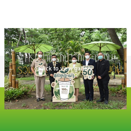
Click to view gallery