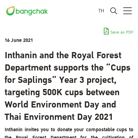
TH
Save as PDF
16 June 2021
Inthanin and the Royal Forest
Department supports the “Cups
for Saplings” Year 3 project,
targeting 500K cups between
World Environment Day and
Thai Environment Day 2021
Inthanin invites you to donate your compostable cups to
the Royal Forest Department for the cultivation of