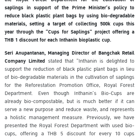
saplings in support of the Prime Minister’s policy to
reduce black plastic plant bags by using bio-degradable
materials, setting a target of collecting 500k cups this
year through the “Cups for Saplings” project offering a
THB 1 discount for each Inthanin bioplastic cup.
Seri Anupantanan, Managing Director of Bangchak Retail
Company Limited
stated that “Inthanin is delighted to
support the reduction of black plastic plant bags in lieu
of bio-degradable materials in the cultivation of saplings
for the Reforestation Promotion Office, Royal Forest
Department. Even though Inthanin’s Bio-Cups are
already bio-compostable, but is much better if it can
serve a new purpose and reduce waste, and represents
a holistic management measure. Previously, we have
presented the Royal Forest Department with used bio-
cups, offering a THB 5 discount for every 10 cups