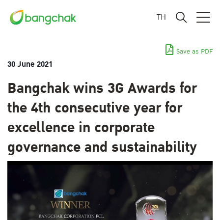
TH
Save as PDF
30 June 2021
Bangchak wins 3G Awards for
the 4th consecutive year for
excellence in corporate
governance and sustainability