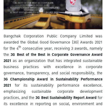
Bangchak Corporation Public Company Limited was
awarded the Global Good Governance (3G) Awards 2021
th
for the 4
consecutive year, receiving 3 awards, namely
the
3G Best of the Best in Corporate Governance Award
2021
as an organization that has integrated sustainable
business practices with excellence in corporate
governance, transparency, and social responsibility, the
3G Championship Award in Sustainability Performance
2021
for its sustainability performance excellence,
emphasizing sustainable corporate development
practices, and the
3G Best Sustainability Report Award
for
its excellence in reporting on social, environment and