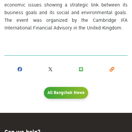
economic issues showing a strategic link between its
business goals and its social and environmental goals.
The event was organized by the Cambridge IFA
International Financial Advisory in the United Kingdom.
All Bangchak News