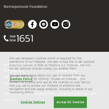
Baimaipunsook Foundation
We use necessary cookies which is required for the
operations of our Website. We also would like to set optional
ระบบสั่งซื้อน้ำมันออนไลน์
Privacy Statement
analytics cookies to help us improve our Website. We will
not set optional cookies unless you enable them.
BCP Web Mail
Cookies Policy
You can learn more about our use of cookies from our
Terms & Conditions
Cookies Settings
Cookies Policy
. By clicking “Accept All Cookies”, you
consent us to store and use all the cookies on your device
Smartmeeting
that you use to access our Website to enhance site
navigation and site usage analysis, including to assist in our
marketing efforts.
2026 © Bangchak Corporation Public Company Limited. All rights
reserved.
Cookies Settings
Accept All Cookies