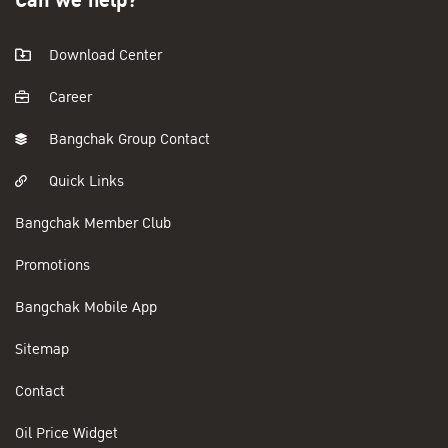
Can we help?
Download Center
Career
Bangchak Group Contact
Quick Links
Bangchak Member Club
Promotions
Bangchak Mobile App
Sitemap
Contact
Oil Price Widget